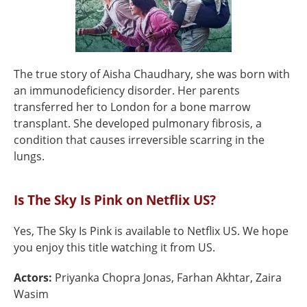
The true story of Aisha Chaudhary, she was born with
an immunodeficiency disorder. Her parents
transferred her to London for a bone marrow
transplant. She developed pulmonary fibrosis, a
condition that causes irreversible scarring in the
lungs.
Is The Sky Is Pink on Netflix US?
Yes, The Sky Is Pink is available to Netflix US. We hope
you enjoy this title watching it from US.
Actors:
Priyanka Chopra Jonas, Farhan Akhtar, Zaira
Wasim