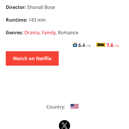
Director:
Shonali Bose
Runtime:
143 min
Genres:
Drama
,
Family
, Romance
6.4
7.6
/10
/10
Watch on Netflix
Country: