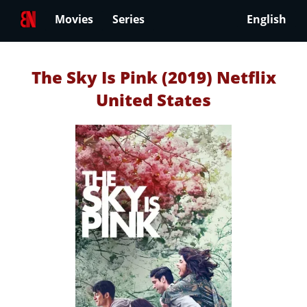
Movies
Series
English
The Sky Is Pink (2019) Netflix
United States