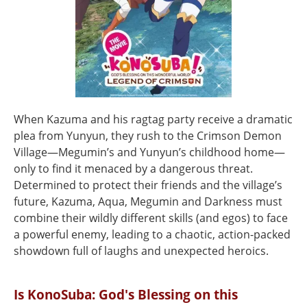
When Kazuma and his ragtag party receive a dramatic
plea from Yunyun, they rush to the Crimson Demon
Village—Megumin’s and Yunyun’s childhood home—
only to find it menaced by a dangerous threat.
Determined to protect their friends and the village’s
future, Kazuma, Aqua, Megumin and Darkness must
combine their wildly different skills (and egos) to face
a powerful enemy, leading to a chaotic, action-packed
showdown full of laughs and unexpected heroics.
Is KonoSuba: God's Blessing on this