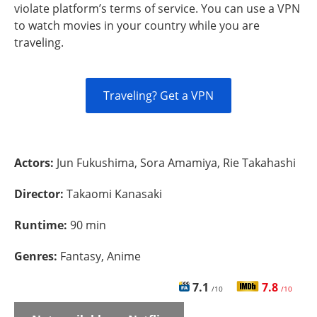
violate platform’s terms of service. You can use a VPN
to watch movies in your country while you are
traveling.
Traveling? Get a VPN
Actors:
Jun Fukushima, Sora Amamiya, Rie Takahashi
Director:
Takaomi Kanasaki
Runtime:
90 min
Genres:
Fantasy, Anime
7.1
7.8
/10
/10