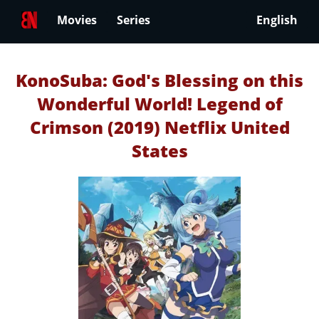
Movies
Series
English
KonoSuba: God's Blessing on this
Wonderful World! Legend of
Crimson (2019) Netflix United
States