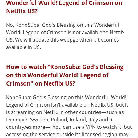
Wonderful World! Legend of Crimson on
Netflix US?
No, KonoSuba: God's Blessing on this Wonderful
World! Legend of Crimson is not available to Netflix
US. We will update this webpge when it becomes
available in US.
How to watch “KonoSuba: God's Blessing
on this Wonderful World! Legend of
Crimson" on Netflix US?
KonoSuba: God's Blessing on this Wonderful World!
Legend of Crimson isn’t available on Netflix US, but it
is streaming on Netflix in other countries—such as
Denmark, Sweden, Poland, Ireland, Italy and 9
country/es more—. You can use a VPN to watch it, but
accessing the service outside its licensed region may