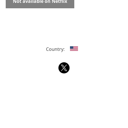
Not available on Netflix
Country: