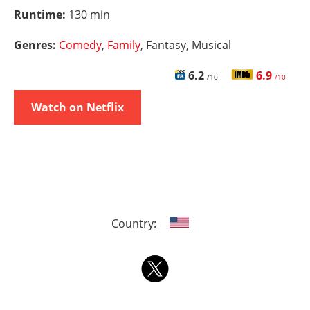
Runtime:
130 min
Genres:
Comedy
,
Family
, Fantasy, Musical
6.2
6.9
/10
/10
Watch on Netflix
Country: