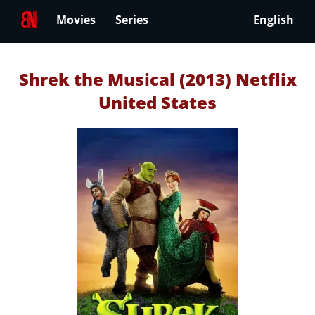
Movies
Series
English
Shrek the Musical (2013) Netflix
United States