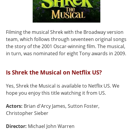
Filming the musical Shrek with the Broadway version
team, which follows through seventeen original songs
the story of the 2001 Oscar-winning film. The musical,
in turn, was nominated for eight Tony awards in 2009.
Is Shrek the Musical on Netflix US?
Yes, Shrek the Musical is available to Netflix US. We
hope you enjoy this title watching it from US.
Actors:
Brian d'Arcy James, Sutton Foster,
Christopher Sieber
Director:
Michael John Warren