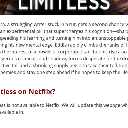
a, a struggling writer stuck in a rut, gets a second chance
, an experimental pill that supercharges his cognition—shar
peeding his learning and turning him into an unstoppable
ding his new mental edge, Eddie rapidly climbs the ranks of 
the interest of a powerful corporate titan, but his rise als
ngerous criminals and shadowy forces desperate for the dr
ctive toll and a shrinking supply begin to take their toll, Ed
nemies and stay one step ahead if he hopes to keep the life 
itless on Netflix?
ess is not available to Netflix. We will update this webpge wh
vailable in.