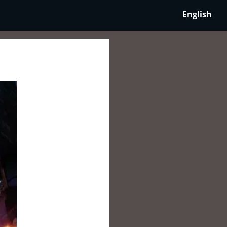
English