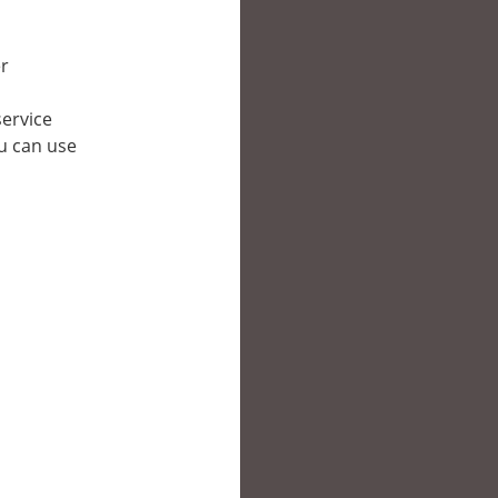
er
service
ou can use