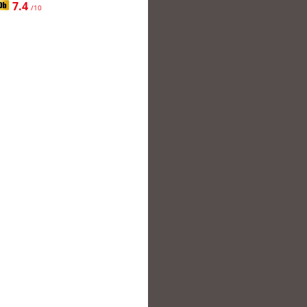
7.4
/10