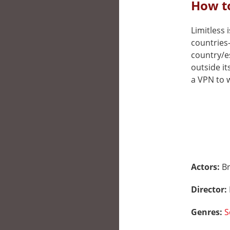
How to
Limitless i
countries
country/e
outside it
a VPN to w
Actors:
Br
Director:
Genres:
S