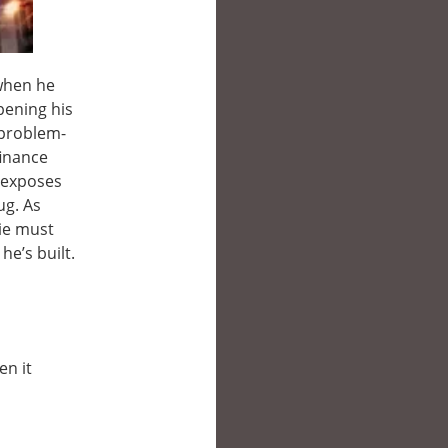
 when he
pening his
 problem-
finance
o exposes
ug. As
die must
he’s built.
en it