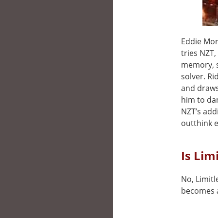
Eddie Morr
tries NZT
memory, s
solver. Ri
and draws 
him to da
NZT’s addi
outthink e
Is Lim
No, Limitl
becomes a