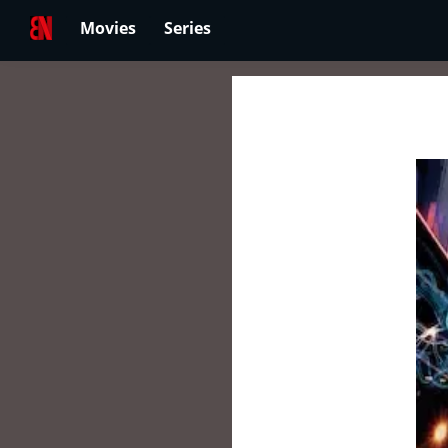
Movies
Series