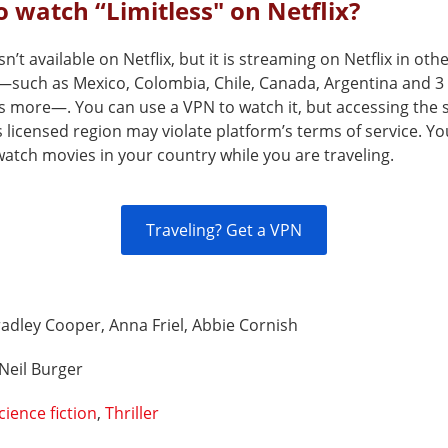
 watch “Limitless" on Netflix?
sn’t available on Netflix, but it is streaming on Netflix in oth
—such as Mexico, Colombia, Chile, Canada, Argentina and 3
s more—. You can use a VPN to watch it, but accessing the 
s licensed region may violate platform’s terms of service. Y
atch movies in your country while you are traveling.
Traveling? Get a VPN
adley Cooper, Anna Friel, Abbie Cornish
Neil Burger
cience fiction
,
Thriller