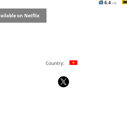
6.4
/10
ailable on Netflix
Country: