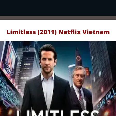
Limitless (2011) Netflix Vietnam