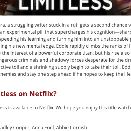
a, a struggling writer stuck in a rut, gets a second chance
, an experimental pill that supercharges his cognition—shar
peeding his learning and turning him into an unstoppable
ding his new mental edge, Eddie rapidly climbs the ranks of 
the interest of a powerful corporate titan, but his rise als
ngerous criminals and shadowy forces desperate for the dr
ctive toll and a shrinking supply begin to take their toll, Ed
nemies and stay one step ahead if he hopes to keep the life 
itless on Netflix?
less is available to Netflix. We hope you enjoy this title watch
adley Cooper, Anna Friel, Abbie Cornish