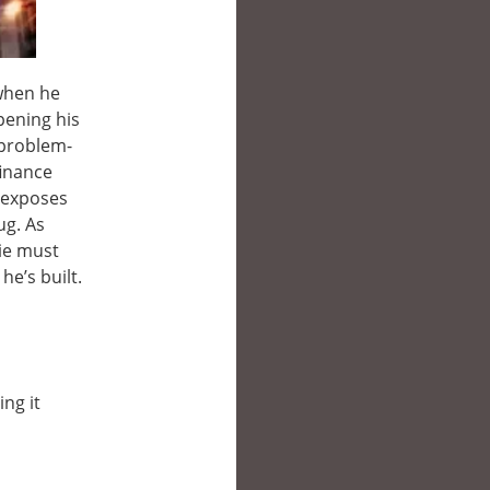
 when he
pening his
 problem-
finance
o exposes
ug. As
die must
he’s built.
ing it