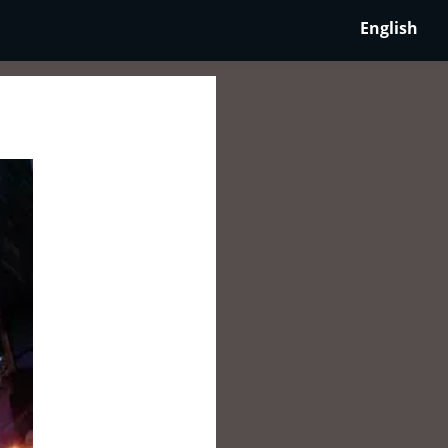
English