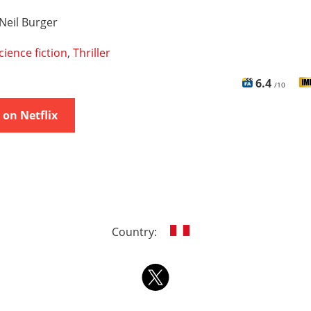
Neil Burger
cience fiction
,
Thriller
6.4
/10
on Netflix
Country: