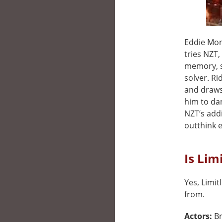
Eddie Morr
tries NZT
memory, s
solver. Ri
and draws 
him to da
NZT’s addi
outthink e
Is Lim
Yes, Limit
from.
Actors:
Br