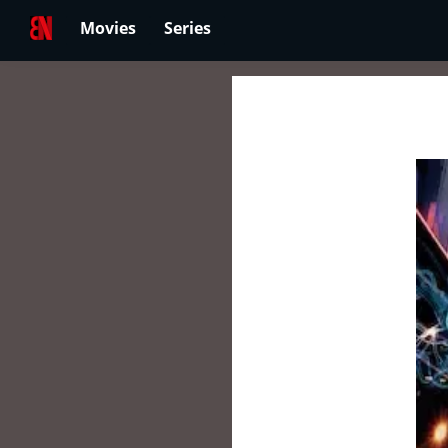
Movies
Series