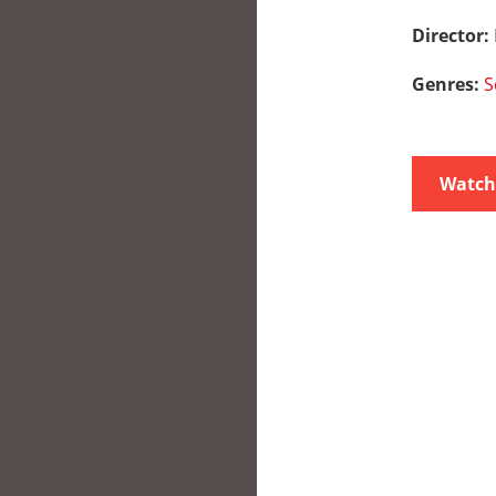
Director:
Genres:
S
Watch 