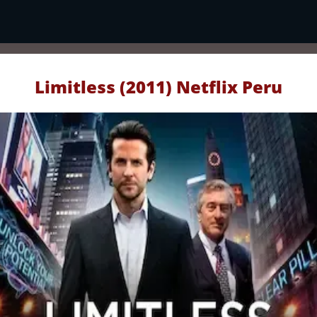
Limitless (2011) Netflix Peru