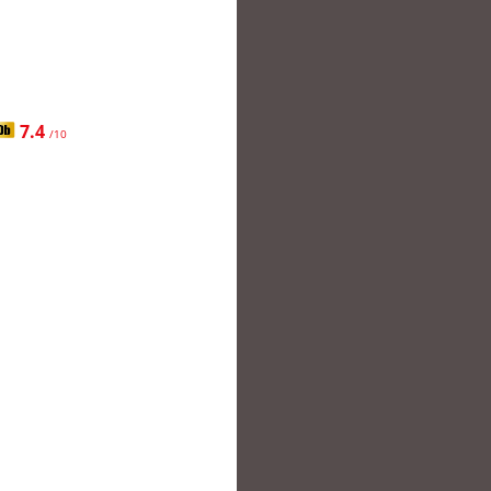
7.4
/10