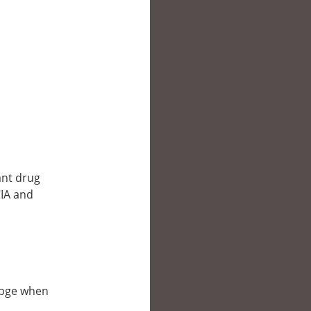
ant drug
CIA and
ebpge when