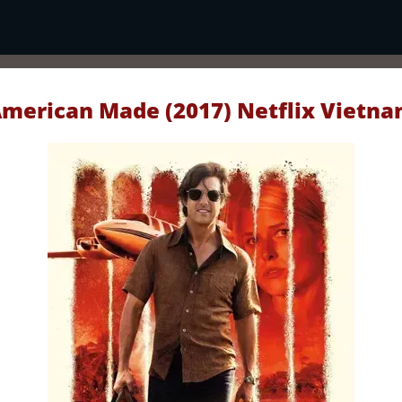
merican Made (2017) Netflix Vietn