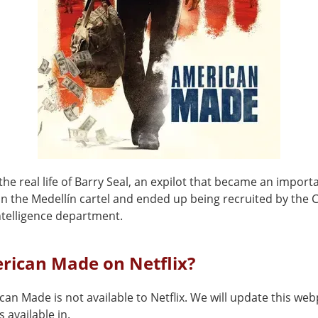
he real life of Barry Seal, an expilot that became an import
 in the Medellín cartel and ended up being recruited by the 
ntelligence department.
rican Made on Netflix?
can Made is not available to Netflix. We will update this w
 available in.