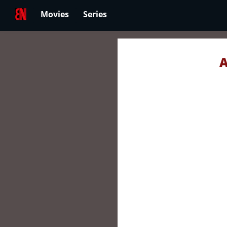
Movies
Series
A