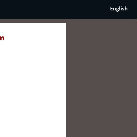
English
am