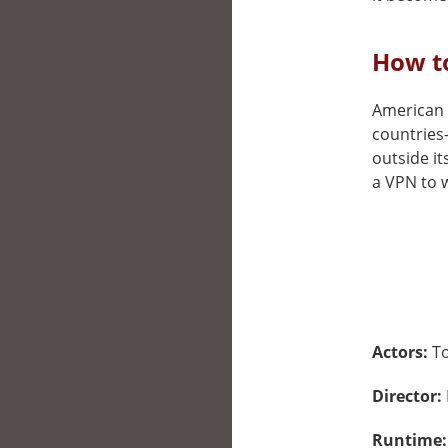
How t
American M
countries
outside it
a VPN to w
Actors:
T
Director:
Runtime