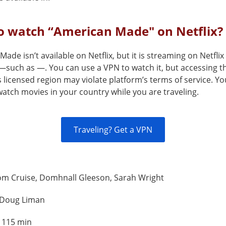
o watch “American Made" on Netflix?
ade isn’t available on Netflix, but it is streaming on Netflix
—such as —. You can use a VPN to watch it, but accessing th
s licensed region may violate platform’s terms of service. Y
atch movies in your country while you are traveling.
Traveling? Get a VPN
om Cruise, Domhnall Gleeson, Sarah Wright
Doug Liman
:
115 min