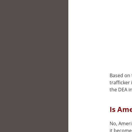
Based on t
trafficker
the DEA i
Is Ame
No, Ameri
it becomes