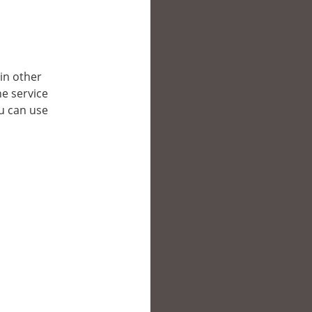
 in other
e service
ou can use