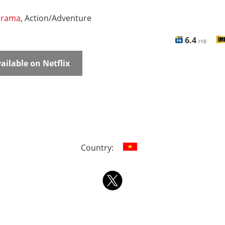
rama
, Action/Adventure
6.4
/10
ailable on Netflix
Country: