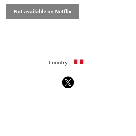
Not available on Netflix
Country: