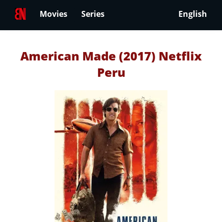
Movies
Series
English
American Made (2017) Netflix
Peru