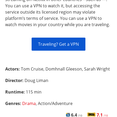
You can use a VPN to watch it, but accessing the
service outside its licensed region may violate
platform’s terms of service. You can use a VPN to
watch movies in your country while you are traveling.
Traveling? Get a VPN
Actors:
Tom Cruise, Domhnall Gleeson, Sarah Wright
Director:
Doug Liman
Runtime:
115 min
Genres:
Drama
, Action/Adventure
6.4
7.1
/10
/10