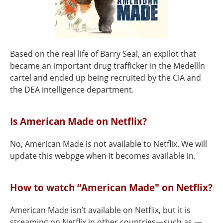
Based on the real life of Barry Seal, an expilot that
became an important drug trafficker in the Medellín
cartel and ended up being recruited by the CIA and
the DEA intelligence department.
Is American Made on Netflix?
No, American Made is not available to Netflix. We will
update this webpge when it becomes available in.
How to watch “American Made" on Netflix?
American Made isn’t available on Netflix, but it is
streaming on Netflix in other countries—such as —.