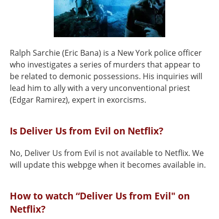
Ralph Sarchie (Eric Bana) is a New York police officer
who investigates a series of murders that appear to
be related to demonic possessions. His inquiries will
lead him to ally with a very unconventional priest
(Edgar Ramirez), expert in exorcisms.
Is Deliver Us from Evil on Netflix?
No, Deliver Us from Evil is not available to Netflix. We
will update this webpge when it becomes available in.
How to watch “Deliver Us from Evil" on
Netflix?