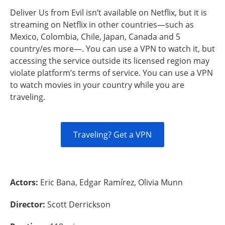
Deliver Us from Evil isn’t available on Netflix, but it is
streaming on Netflix in other countries—such as
Mexico, Colombia, Chile, Japan, Canada and 5
country/es more—. You can use a VPN to watch it, but
accessing the service outside its licensed region may
violate platform’s terms of service. You can use a VPN
to watch movies in your country while you are
traveling.
Traveling? Get a VPN
Actors:
Eric Bana, Edgar Ramírez, Olivia Munn
Director:
Scott Derrickson