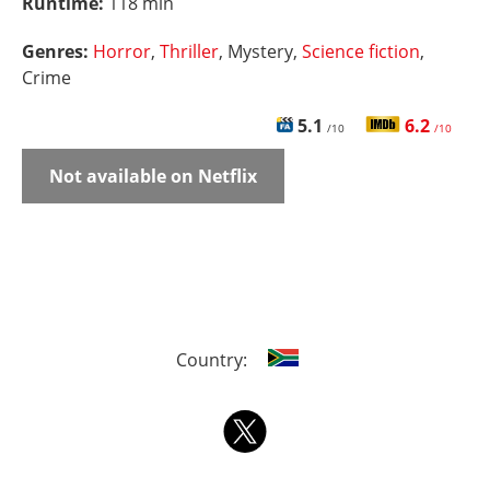
Runtime:
118 min
Genres:
Horror
,
Thriller
, Mystery,
Science fiction
,
Crime
5.1
6.2
/10
/10
Not available on Netflix
Country: