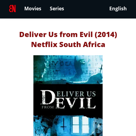
Movies
Series
English
Deliver Us from Evil (2014)
Netflix South Africa