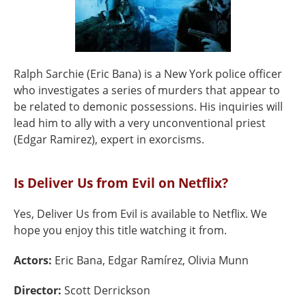
Ralph Sarchie (Eric Bana) is a New York police officer
who investigates a series of murders that appear to
be related to demonic possessions. His inquiries will
lead him to ally with a very unconventional priest
(Edgar Ramirez), expert in exorcisms.
Is Deliver Us from Evil on Netflix?
Yes, Deliver Us from Evil is available to Netflix. We
hope you enjoy this title watching it from.
Actors:
Eric Bana, Edgar Ramírez, Olivia Munn
Director:
Scott Derrickson