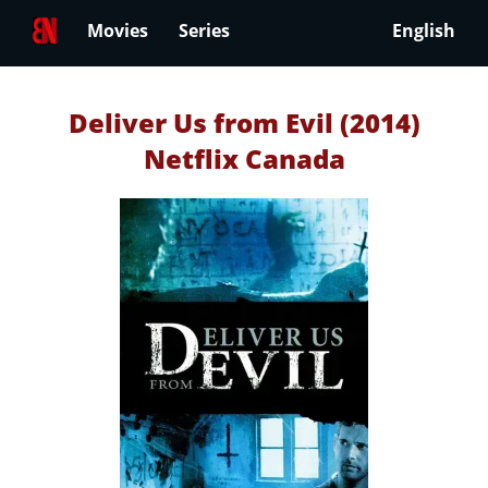
Movies
Series
English
Deliver Us from Evil (2014)
Netflix Canada