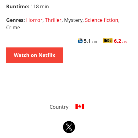
Runtime:
118 min
Genres:
Horror
,
Thriller
, Mystery,
Science fiction
,
Crime
5.1
6.2
/10
/10
Watch on Netflix
Country: