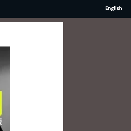
English