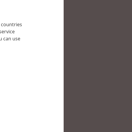
r countries
service
ou can use