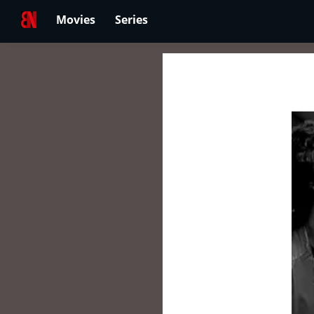
Movies
Series