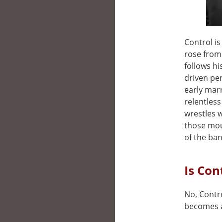
Control is
rose from 
follows h
driven per
early mar
relentless
wrestles 
those mou
of the band
Is Con
No, Contro
becomes a