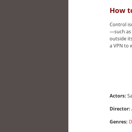
How to
Control is
—such as 
outside it
a VPN to w
Actors:
S
Director:
Genres:
D