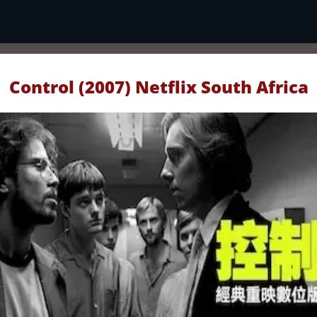
Control (2007) Netflix South Africa