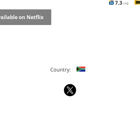
7.3
/10
ailable on Netflix
Country: