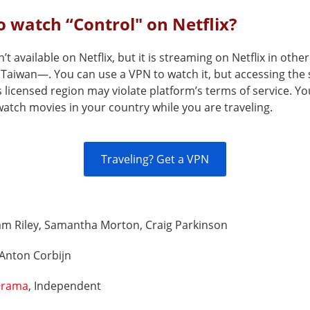
 watch “Control" on Netflix?
n’t available on Netflix, but it is streaming on Netflix in othe
Taiwan—. You can use a VPN to watch it, but accessing the 
s licensed region may violate platform’s terms of service. Y
atch movies in your country while you are traveling.
Traveling? Get a VPN
am Riley, Samantha Morton, Craig Parkinson
Anton Corbijn
rama
, Independent