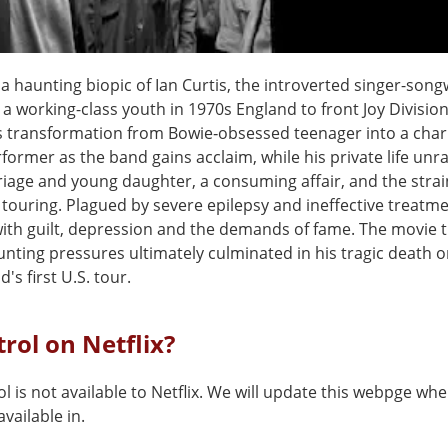
 a haunting biopic of Ian Curtis, the introverted singer-son
a working-class youth in 1970s England to front Joy Division
is transformation from Bowie‑obsessed teenager into a char
former as the band gains acclaim, while his private life unra
riage and young daughter, a consuming affair, and the strai
 touring. Plagued by severe epilepsy and ineffective treatme
with guilt, depression and the demands of fame. The movie 
nting pressures ultimately culminated in his tragic death o
's first U.S. tour.
trol on Netflix?
l is not available to Netflix. We will update this webpge whe
vailable in.