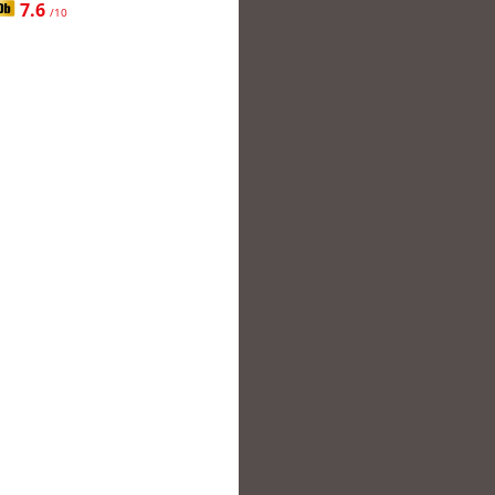
7.6
/10