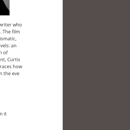
gwriter who
. The film
ismatic,
vels: an
n of
nt, Curtis
traces how
n the eve
n it