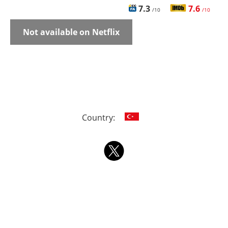
7.3
7.6
/10
/10
Not available on Netflix
Country: