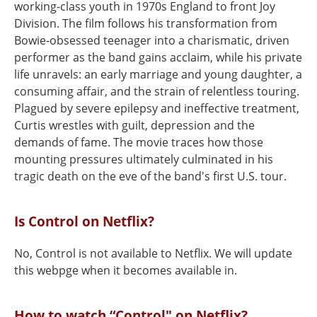
working-class youth in 1970s England to front Joy
Division. The film follows his transformation from
Bowie‑obsessed teenager into a charismatic, driven
performer as the band gains acclaim, while his private
life unravels: an early marriage and young daughter, a
consuming affair, and the strain of relentless touring.
Plagued by severe epilepsy and ineffective treatment,
Curtis wrestles with guilt, depression and the
demands of fame. The movie traces how those
mounting pressures ultimately culminated in his
tragic death on the eve of the band's first U.S. tour.
Is Control on Netflix?
No, Control is not available to Netflix. We will update
this webpge when it becomes available in.
How to watch “Control" on Netflix?