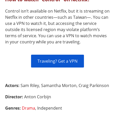
Control isn’t available on Netflix, but it is streaming on
Netflix in other countries—such as Taiwan—. You can
use a VPN to watch it, but accessing the service
outside its licensed region may violate platform’s
terms of service. You can use a VPN to watch movies
in your country while you are traveling.
Traveling? Get a VPN
Actors:
Sam Riley, Samantha Morton, Craig Parkinson
Director:
Anton Corbijn
Genres:
Drama
, Independent