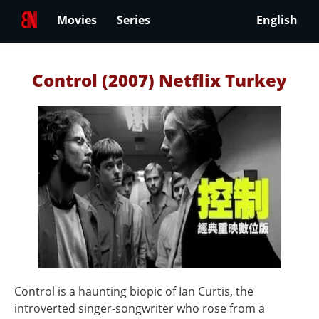
Movies
Series
English
Control (2007) Netflix Turkey
Control is a haunting biopic of Ian Curtis, the
introverted singer-songwriter who rose from a