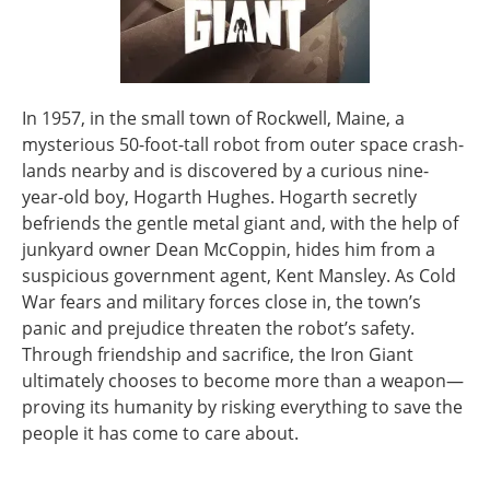
In 1957, in the small town of Rockwell, Maine, a
mysterious 50-foot-tall robot from outer space crash-
lands nearby and is discovered by a curious nine-
year-old boy, Hogarth Hughes. Hogarth secretly
befriends the gentle metal giant and, with the help of
junkyard owner Dean McCoppin, hides him from a
suspicious government agent, Kent Mansley. As Cold
War fears and military forces close in, the town’s
panic and prejudice threaten the robot’s safety.
Through friendship and sacrifice, the Iron Giant
ultimately chooses to become more than a weapon—
proving its humanity by risking everything to save the
people it has come to care about.