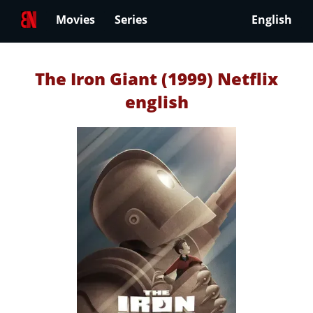
Movies
Series
English
The Iron Giant (1999) Netflix
english