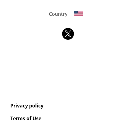
Country:
Privacy policy
Terms of Use