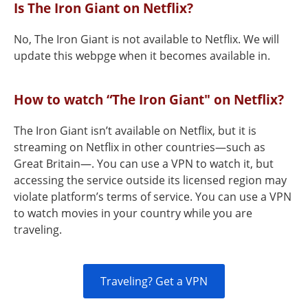
Is The Iron Giant on Netflix?
No, The Iron Giant is not available to Netflix. We will
update this webpge when it becomes available in.
How to watch “The Iron Giant" on Netflix?
The Iron Giant isn’t available on Netflix, but it is
streaming on Netflix in other countries—such as
Great Britain—. You can use a VPN to watch it, but
accessing the service outside its licensed region may
violate platform’s terms of service. You can use a VPN
to watch movies in your country while you are
traveling.
Traveling? Get a VPN