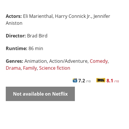
Actors:
Eli Marienthal, Harry Connick Jr., Jennifer
Aniston
Director:
Brad Bird
Runtime:
86 min
Genres:
Animation, Action/Adventure,
Comedy
,
Drama
,
Family
,
Science fiction
7.2
8.1
/10
/10
Not available on Netflix