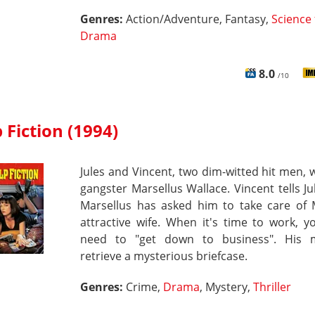
Genres:
Action/Adventure, Fantasy,
Science 
Drama
8.0
/10
 Fiction (1994)
Jules and Vincent, two dim-witted hit men, 
gangster Marsellus Wallace. Vincent tells Ju
Marsellus has asked him to take care of M
attractive wife. When it's time to work, 
need to "get down to business". His m
retrieve a mysterious briefcase.
Genres:
Crime,
Drama
, Mystery,
Thriller