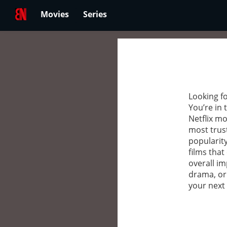
Movies
Series
Looking fo
You’re in 
Netflix mo
most trus
popularity
films that
overall im
drama, or
your next 