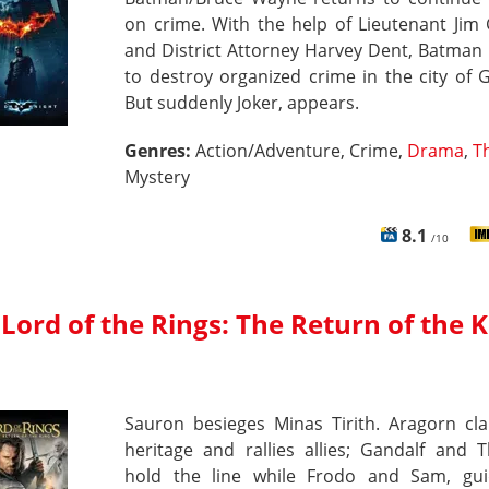
on crime. With the help of Lieutenant Jim
and District Attorney Harvey Dent, Batman
to destroy organized crime in the city of
But suddenly Joker, appears.
Genres:
Action/Adventure, Crime,
Drama
,
Th
Mystery
8.1
/10
Lord of the Rings: The Return of the 
Sauron besieges Minas Tirith. Aragorn cla
heritage and rallies allies; Gandalf and 
hold the line while Frodo and Sam, gu