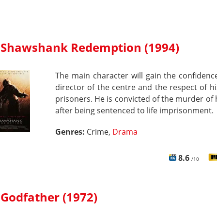
 Shawshank Redemption (1994)
The main character will gain the confidenc
director of the centre and the respect of hi
prisoners. He is convicted of the murder of h
after being sentenced to life imprisonment.
Genres:
Crime,
Drama
8.6
/10
 Godfather (1972)