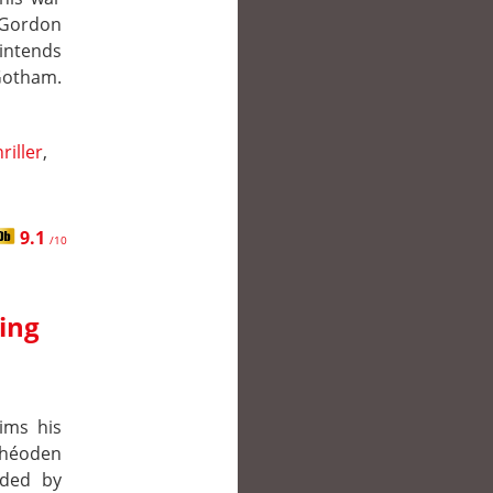
 Gordon
 intends
 Gotham.
riller
,
9.1
/10
King
ims his
Théoden
ided by