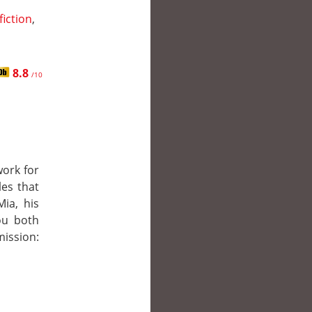
fiction
,
8.8
/10
work for
les that
ia, his
you both
ission: