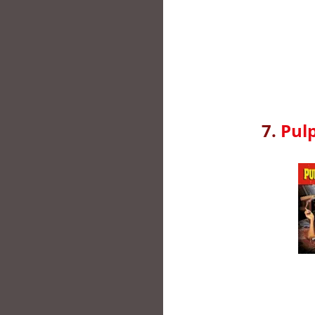
7.
Pulp