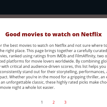
Good movies to watch on Netflix
r the best movies to watch on Netflix and not sure where to
the right place. This page brings together a carefully curated 
vies, ranked using ratings from IMDb and FilmAffinity, two o
ted platforms for movie lovers worldwide. By combining glo
 with critical and audience-driven scores, this list helps you
 consistently stand out for their storytelling, performances,
pact. Whether you’re in the mood for a gripping thriller, an
 an unforgettable classic, these highly rated picks make ch
movie night a whole lot easier.
1
2
3