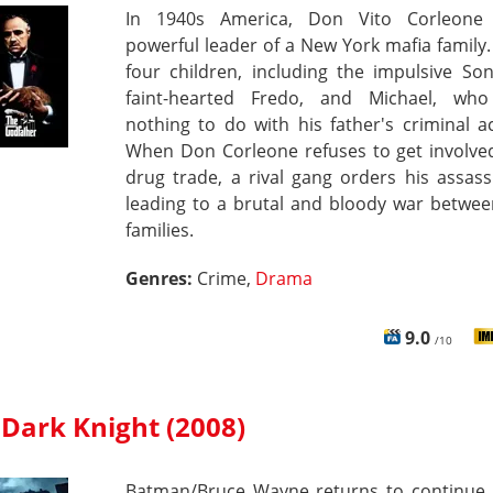
In 1940s America, Don Vito Corleone
powerful leader of a New York mafia family
four children, including the impulsive So
faint-hearted Fredo, and Michael, wh
nothing to do with his father's criminal act
When Don Corleone refuses to get involved
drug trade, a rival gang orders his assass
leading to a brutal and bloody war betwee
families.
Genres:
Crime,
Drama
9.0
/10
 Dark Knight (2008)
Batman/Bruce Wayne returns to continue 