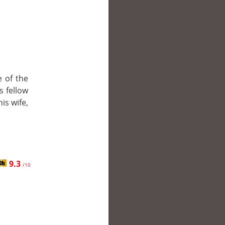
e of the
s fellow
is wife,
9.3
/10