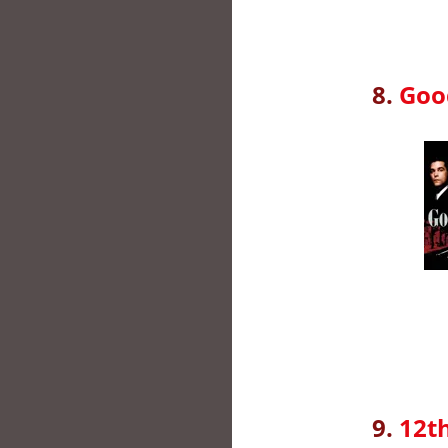
8.
Good
9.
12th