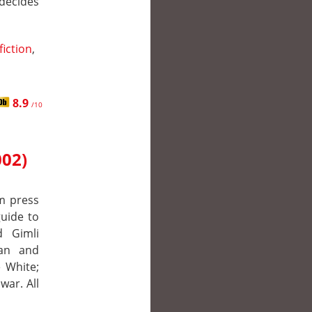
decides
fiction
,
8.9
/10
002)
m press
uide to
d Gimli
man and
 White;
war. All