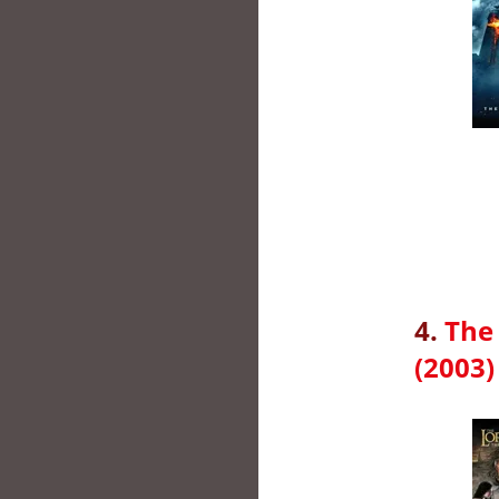
4.
The 
(2003)