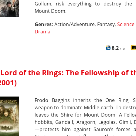
Gollum, risk everything to destroy the 
Mount Doom.
Genres:
Action/Adventure, Fantasy,
Science 
Drama
8.2
/10
Lord of the Rings: The Fellowship of t
2001)
Frodo Baggins inherits the One Ring, S
weapon to dominate Middle-earth. To destro
leaves the Shire for Mount Doom. A Fell
hobbits, Gandalf, Aragorn, Legolas, Gimli,
—protects him against Sauron’s forces 