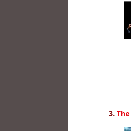
3.
The