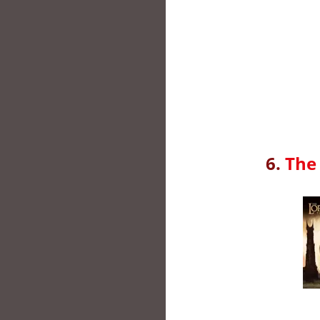
6.
The 