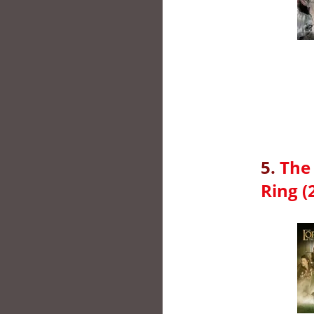
5.
The 
Ring (