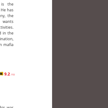
 is the
. He has
nny, the
o wants
ivities.
 in the
ination,
n mafia
9.2
/10
his war