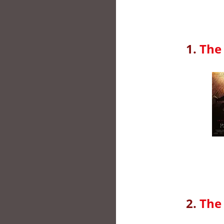
1.
The
2.
The