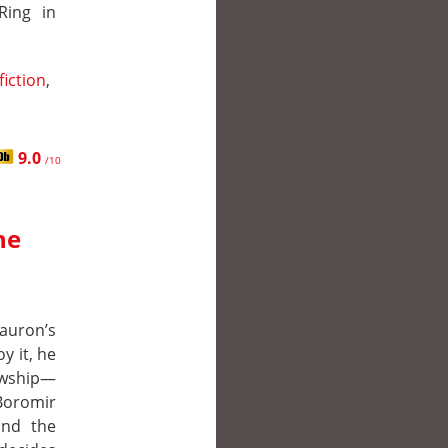
Ring in
fiction
,
9.0
/10
he
auron’s
y it, he
owship—
 Boromir
and the