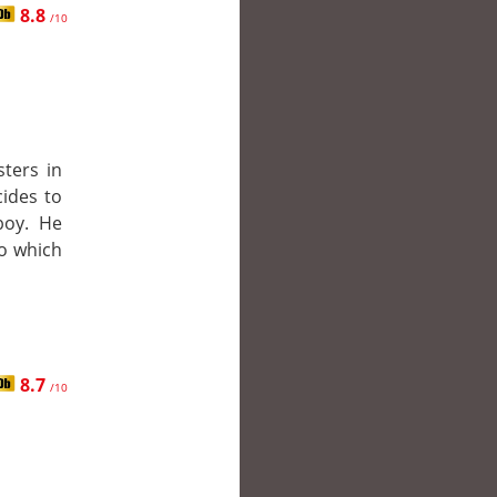
8.8
/10
sters in
cides to
boy. He
to which
8.7
/10