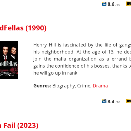
8.6
/10
Fellas (1990)
Henry Hill is fascinated by the life of gang
his neighborhood. At the age of 13, he de
join the mafia organization as a errand 
gains the confidence of his bosses, thanks 
he will go up in rank .
Genres:
Biography, Crime,
Drama
8.4
/10
 Fail (2023)