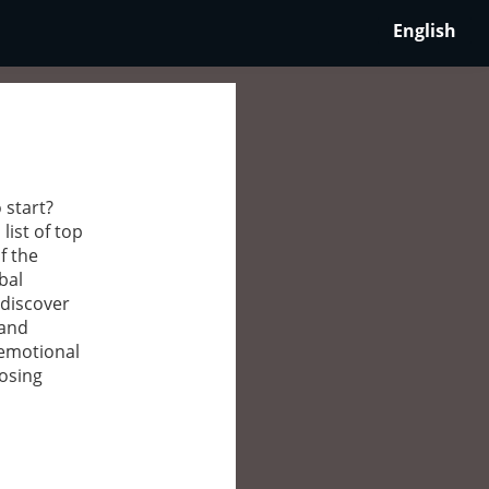
English
 start?
list of top
f the
bal
 discover
 and
 emotional
oosing