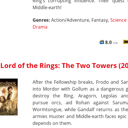
Ring’s corrupting influence. Their quest 
Middle-earth!
Genres:
Action/Adventure, Fantasy,
Science 
Drama
8.0
/10
Lord of the Rings: The Two Towers (2
After the Fellowship breaks, Frodo and Sa
into Mordor with Gollum as a dangerous g
destroy the Ring. Aragorn, Legolas an
pursue orcs, aid Rohan against Saru
Wormtongue, while Gandalf returns as the
armies muster and Middle-earth faces epic 
depends on them.