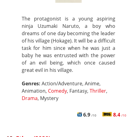
The protagonist is a young aspiring
ninja Uzumaki Naruto, a boy who
dreams of one day becoming the leader
of his village (Hokage). It will be a difficult
task for him since when he was just a
baby he was entrusted with the power
of an evil being, which once caused
great evil in his village.
Genres:
Action/Adventure, Anime,
Animation,
Comedy
, Fantasy,
Thriller
,
Drama
, Mystery
6.9
8.4
/10
/10