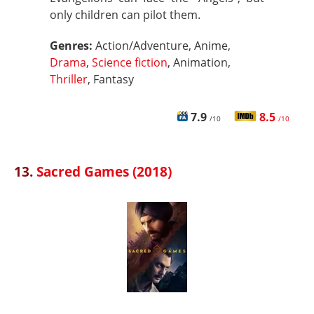
only children can pilot them.
Genres:
Action/Adventure, Anime,
Drama
,
Science fiction
, Animation,
Thriller
, Fantasy
7.9
8.5
/10
/10
13.
Sacred Games (2018)