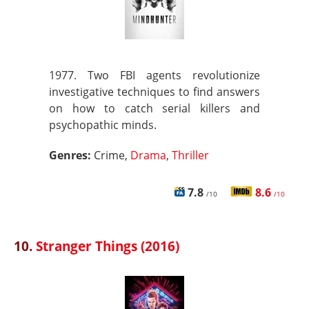
1977. Two FBI agents revolutionize
investigative techniques to find answers
on how to catch serial killers and
psychopathic minds.
Genres:
Crime,
Drama
,
Thriller
7.8
8.6
/10
/10
10.
Stranger Things (2016)