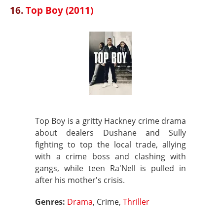
16.
Top Boy (2011)
Top Boy is a gritty Hackney crime drama
about dealers Dushane and Sully
fighting to top the local trade, allying
with a crime boss and clashing with
gangs, while teen Ra'Nell is pulled in
after his mother's crisis.
Genres:
Drama
, Crime,
Thriller