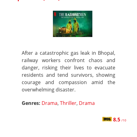
After a catastrophic gas leak in Bhopal,
railway workers confront chaos and
danger, risking their lives to evacuate
residents and tend survivors, showing
courage and compassion amid the
overwhelming disaster.
Genres:
Drama
,
Thriller
,
Drama
8.5
/10