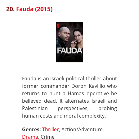
20.
Fauda (2015)
Fauda is an Israeli political-thriller about
former commander Doron Kavillio who
returns to hunt a Hamas operative he
believed dead. It alternates Israeli and
Palestinian perspectives, probing
human costs and moral complexity.
Genres:
Thriller
, Action/Adventure,
Drama
, Crime