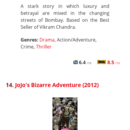
A stark story in which luxury and
betrayal are mixed in the changing
streets of Bombay. Based on the Best
Seller of Vikram Chandra.
Genres:
Drama
, Action/Adventure,
Crime,
Thriller
6.4
8.5
/10
/10
14.
JoJo's Bizarre Adventure (2012)