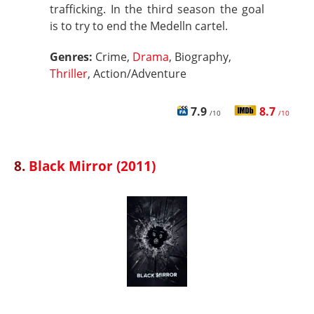
trafficking. In the third season the goal
is to try to end the Medelln cartel.
Genres:
Crime,
Drama
, Biography,
Thriller
, Action/Adventure
7.9
8.7
/10
/10
8.
Black Mirror (2011)