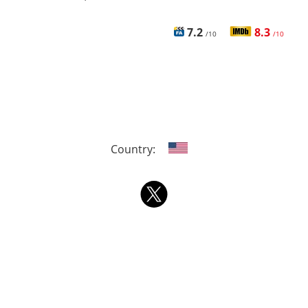
7.2
8.3
/10
/10
Country: