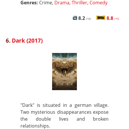
Genres:
Crime,
Drama
,
Thriller
,
Comedy
8.2
8.8
/10
/10
6.
Dark (2017)
"Dark" is situated in a german village.
Two mysterious disappearances expose
the double lives and broken
relationships.