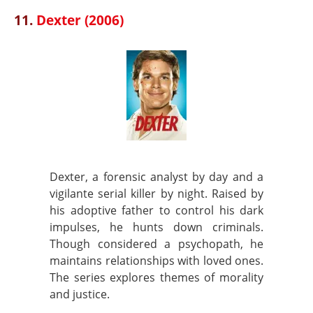
11.
Dexter (2006)
Dexter, a forensic analyst by day and a
vigilante serial killer by night. Raised by
his adoptive father to control his dark
impulses, he hunts down criminals.
Though considered a psychopath, he
maintains relationships with loved ones.
The series explores themes of morality
and justice.