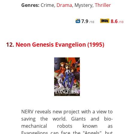
Genres:
Crime,
Drama
, Mystery,
Thriller
7.9
8.6
/10
/10
12.
Neon Genesis Evangelion (1995)
NERV reveals new project with a view to
saving the world. Giants and bio-
mechanical robots known as
Evangelions can face the "Angels", but