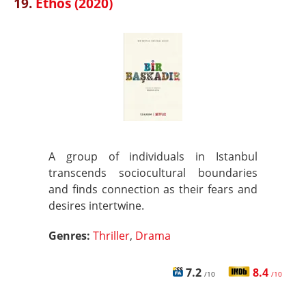
19.
Ethos (2020)
A group of individuals in Istanbul
transcends sociocultural boundaries
and finds connection as their fears and
desires intertwine.
Genres:
Thriller
,
Drama
7.2
8.4
/10
/10