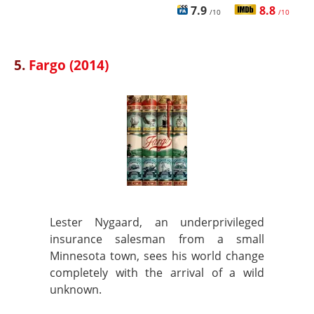
7.9
8.8
/10
/10
5.
Fargo (2014)
Lester Nygaard, an underprivileged
insurance salesman from a small
Minnesota town, sees his world change
completely with the arrival of a wild
unknown.