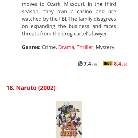
moves to Ozark, Missouri. In the third
season, they own a casino and are
watched by the FBI. The family disagrees
on expanding the business and faces
threats from the drug cartel's lawyer.
Genres:
Crime,
Drama
,
Thriller
, Mystery
7.4
8.4
/10
/10
18.
Naruto (2002)