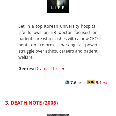
Set in a top Korean university hospital,
Life follows an ER doctor focused on
patient care who clashes with a new CEO
bent on reform, sparking a power
struggle over ethics, careers and patient
welfare.
Genres:
Drama
,
Thriller
7.6
9.1
/10
/10
3.
DEATH NOTE (2006)