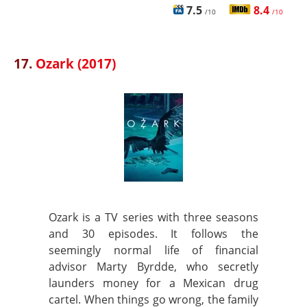
7.5
8.4
/10
/10
17.
Ozark (2017)
Ozark is a TV series with three seasons
and 30 episodes. It follows the
seemingly normal life of financial
advisor Marty Byrdde, who secretly
launders money for a Mexican drug
cartel. When things go wrong, the family