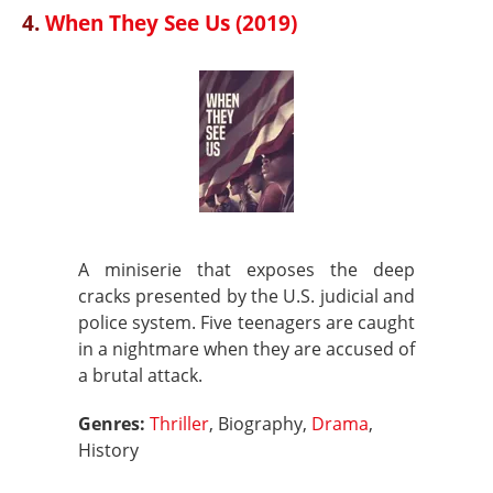
4.
When They See Us (2019)
A miniserie that exposes the deep
cracks presented by the U.S. judicial and
police system. Five teenagers are caught
in a nightmare when they are accused of
a brutal attack.
Genres:
Thriller
, Biography,
Drama
,
History