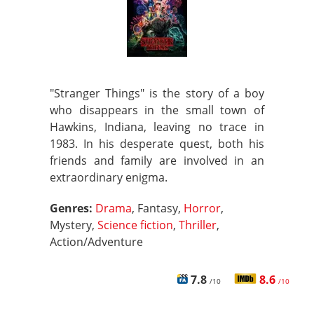
"Stranger Things" is the story of a boy
who disappears in the small town of
Hawkins, Indiana, leaving no trace in
1983. In his desperate quest, both his
friends and family are involved in an
extraordinary enigma.
Genres:
Drama
, Fantasy,
Horror
,
Mystery,
Science fiction
,
Thriller
,
Action/Adventure
7.8
8.6
/10
/10