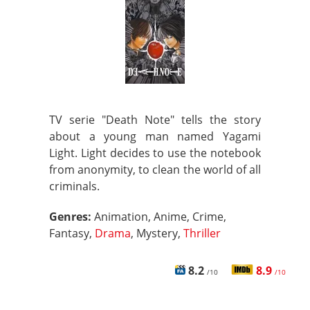
TV serie "Death Note" tells the story
about a young man named Yagami
Light. Light decides to use the notebook
from anonymity, to clean the world of all
criminals.
Genres:
Animation, Anime, Crime,
Fantasy,
Drama
, Mystery,
Thriller
8.2
8.9
/10
/10