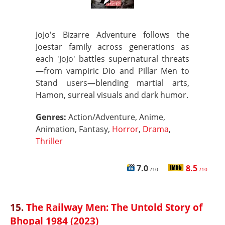
JoJo's Bizarre Adventure follows the
Joestar family across generations as
each 'JoJo' battles supernatural threats
—from vampiric Dio and Pillar Men to
Stand users—blending martial arts,
Hamon, surreal visuals and dark humor.
Genres:
Action/Adventure, Anime,
Animation, Fantasy,
Horror
,
Drama
,
Thriller
7.0
8.5
/10
/10
15.
The Railway Men: The Untold Story of
Bhopal 1984 (2023)