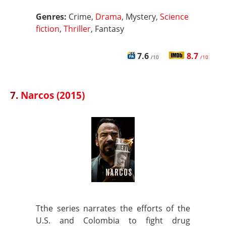
Genres:
Crime,
Drama
, Mystery,
Science
fiction
,
Thriller
, Fantasy
7.6
8.7
/10
/10
7.
Narcos (2015)
Tthe series narrates the efforts of the
U.S. and Colombia to fight drug