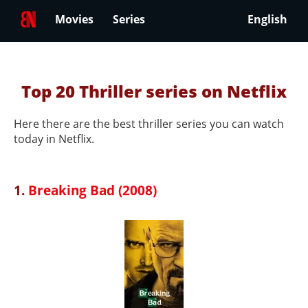
Movies
Series
English
Top 20 Thriller series on Netflix
Here there are the best thriller series you can watch
today in Netflix.
1.
Breaking Bad (2008)