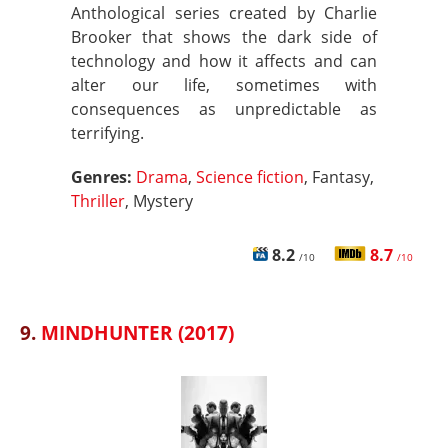
Anthological series created by Charlie
Brooker that shows the dark side of
technology and how it affects and can
alter our life, sometimes with
consequences as unpredictable as
terrifying.
Genres:
Drama
,
Science fiction
, Fantasy,
Thriller
, Mystery
8.2
8.7
/10
/10
9.
MINDHUNTER (2017)