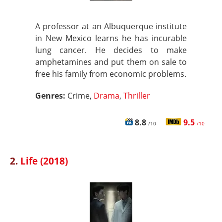
A professor at an Albuquerque institute
in New Mexico learns he has incurable
lung cancer. He decides to make
amphetamines and put them on sale to
free his family from economic problems.
Genres:
Crime,
Drama
,
Thriller
8.8
9.5
/10
/10
2.
Life (2018)