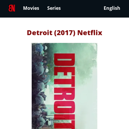
Movies
Series
English
Detroit (2017) Netflix