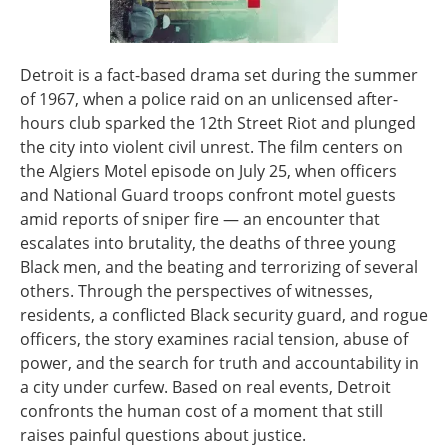
Detroit is a fact-based drama set during the summer
of 1967, when a police raid on an unlicensed after-
hours club sparked the 12th Street Riot and plunged
the city into violent civil unrest. The film centers on
the Algiers Motel episode on July 25, when officers
and National Guard troops confront motel guests
amid reports of sniper fire — an encounter that
escalates into brutality, the deaths of three young
Black men, and the beating and terrorizing of several
others. Through the perspectives of witnesses,
residents, a conflicted Black security guard, and rogue
officers, the story examines racial tension, abuse of
power, and the search for truth and accountability in
a city under curfew. Based on real events, Detroit
confronts the human cost of a moment that still
raises painful questions about justice.