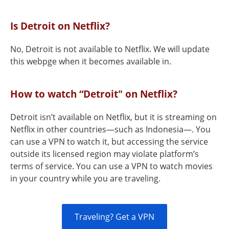
Is Detroit on Netflix?
No, Detroit is not available to Netflix. We will update
this webpge when it becomes available in.
How to watch “Detroit" on Netflix?
Detroit isn’t available on Netflix, but it is streaming on
Netflix in other countries—such as Indonesia—. You
can use a VPN to watch it, but accessing the service
outside its licensed region may violate platform’s
terms of service. You can use a VPN to watch movies
in your country while you are traveling.
Traveling? Get a VPN