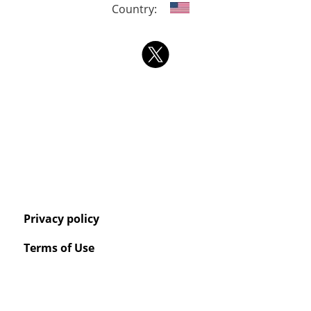
Country:
Privacy policy
Terms of Use