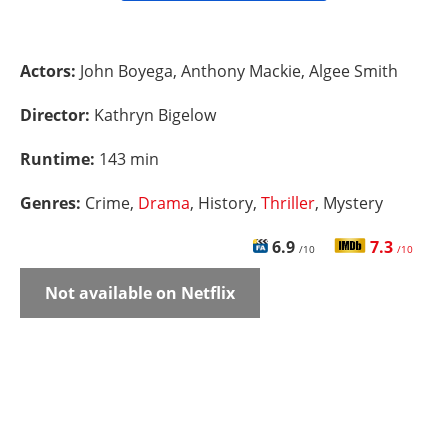
Actors:
John Boyega, Anthony Mackie, Algee Smith
Director:
Kathryn Bigelow
Runtime:
143 min
Genres:
Crime,
Drama
, History,
Thriller
, Mystery
6.9
7.3
/10
/10
Not available on Netflix