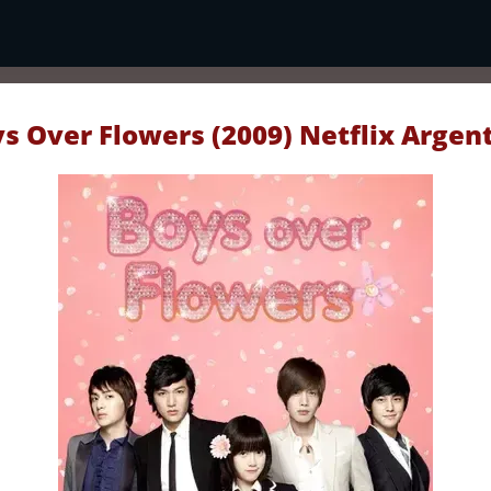
s Over Flowers (2009) Netflix Argen