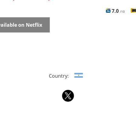
7.0
/10
ailable on Netflix
Country: