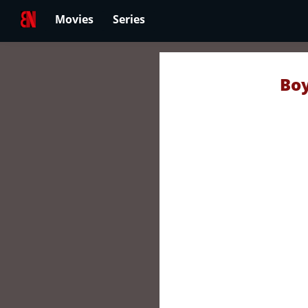
Movies
Series
Boy