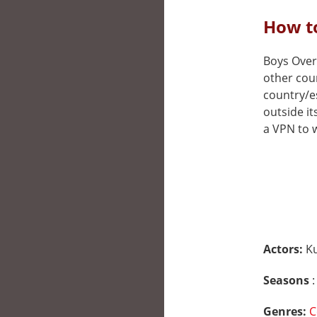
How to
Boys Over 
other cou
country/e
outside it
a VPN to w
Actors:
K
Seasons
:
Genres:
C