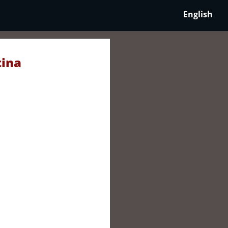
English
tina