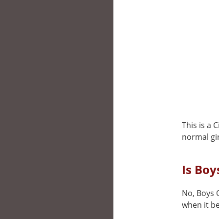
This is a 
normal gir
Is Boy
No, Boys O
when it be