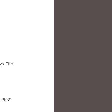
oys. The
 webpge