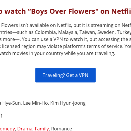
 watch “Boys Over Flowers" on Netfl
Flowers isn’t available on Netflix, but it is streaming on Netfl
ntries—such as Colombia, Malaysia, Taiwan, Sweden, Turke
s more—. You can use a VPN to watch it, but accessing the 
s licensed region may violate platform’s terms of service. Y
atch movies in your country while you are traveling.
Traveling? Get a VPN
u Hye-Sun, Lee Min-Ho, Kim Hyun-joong
 1
omedy
,
Drama
,
Family
, Romance