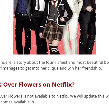
Cinderella story about the four richest and most beautiful b
l manages to get into her clique and win her friendship.
s Over Flowers on Netflix?
ver Flowers is not available to Netflix. We will update this
comes available in.