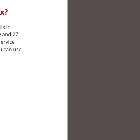
ix?
ix in
y and 27
service
ou can use