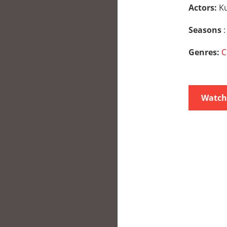
Actors:
K
Seasons
:
Genres:
C
Watch 