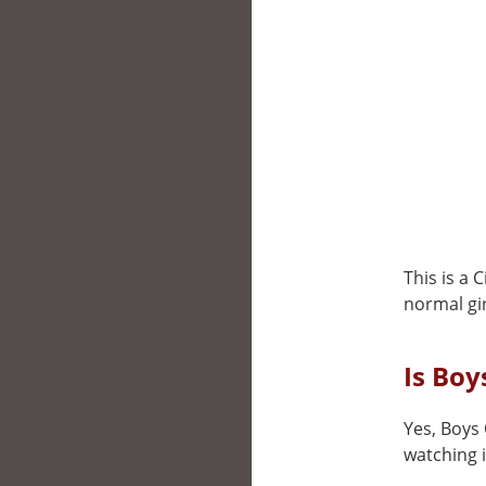
This is a 
normal gir
Is Boy
Yes, Boys 
watching i