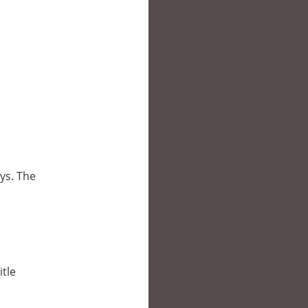
oys. The
itle