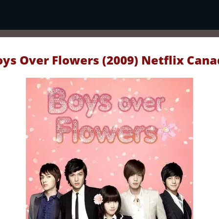
oys Over Flowers (2009) Netflix Cana