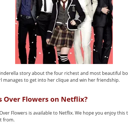
Cinderella story about the four richest and most beautiful b
l manages to get into her clique and win her friendship.
s Over Flowers on Netflix?
Over Flowers is available to Netflix. We hope you enjoy this t
t from.