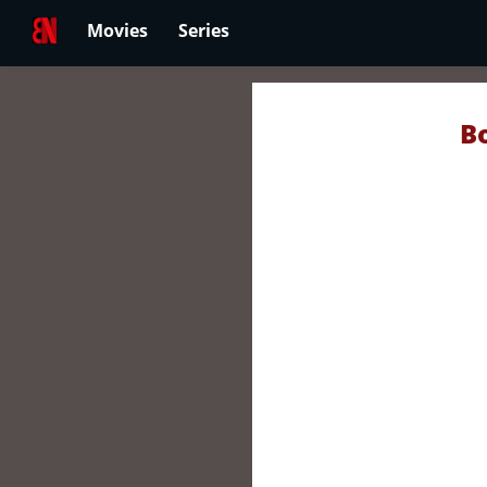
Movies
Series
B