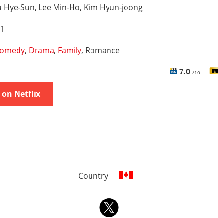
u Hye-Sun, Lee Min-Ho, Kim Hyun-joong
 1
omedy
,
Drama
,
Family
, Romance
7.0
/10
on Netflix
Country: