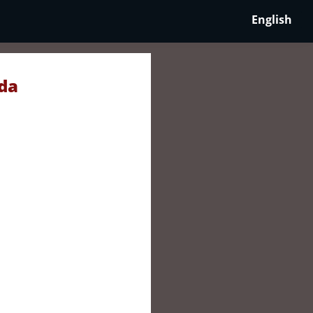
English
da