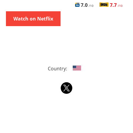
7.0
7.7
/10
/10
Watch on Netflix
Country: