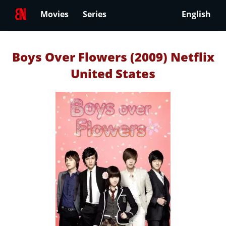
Movies
Series
English
Boys Over Flowers (2009) Netflix
United States