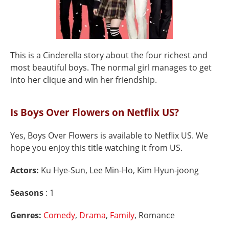
This is a Cinderella story about the four richest and
most beautiful boys. The normal girl manages to get
into her clique and win her friendship.
Is Boys Over Flowers on Netflix US?
Yes, Boys Over Flowers is available to Netflix US. We
hope you enjoy this title watching it from US.
Actors:
Ku Hye-Sun, Lee Min-Ho, Kim Hyun-joong
Seasons
: 1
Genres:
Comedy
,
Drama
,
Family
, Romance