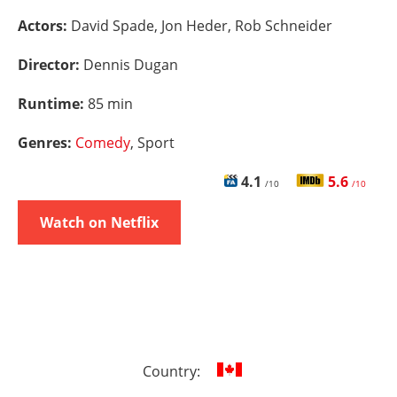
Actors:
David Spade, Jon Heder, Rob Schneider
Director:
Dennis Dugan
Runtime:
85 min
Genres:
Comedy
, Sport
4.1
5.6
/10
/10
Watch on Netflix
Country: