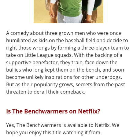
A comedy about three grown men who were once
humiliated as kids on the baseball field and decide to
right those wrongs by forming a three-player team to
take on Little League squads. With the backing of a
supportive benefactor, they train, face down the
bullies who long kept them on the bench, and soon
become unlikely inspirations for other underdogs.
But as their popularity grows, secrets from the past
threaten to derail their comeback.
Is The Benchwarmers on Netflix?
Yes, The Benchwarmers is available to Netflix. We
hope you enjoy this title watching it from.