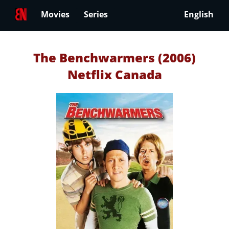
Movies
Series
English
The Benchwarmers (2006)
Netflix Canada