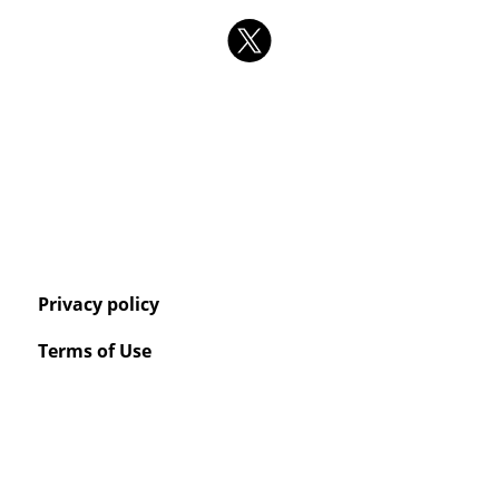
Privacy policy
Terms of Use