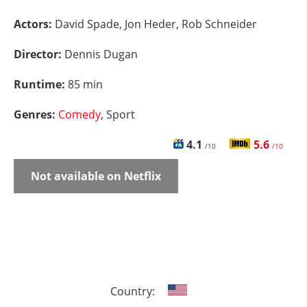
Actors:
David Spade, Jon Heder, Rob Schneider
Director:
Dennis Dugan
Runtime:
85 min
Genres:
Comedy
, Sport
4.1
5.6
/10
/10
Not available on Netflix
Country: