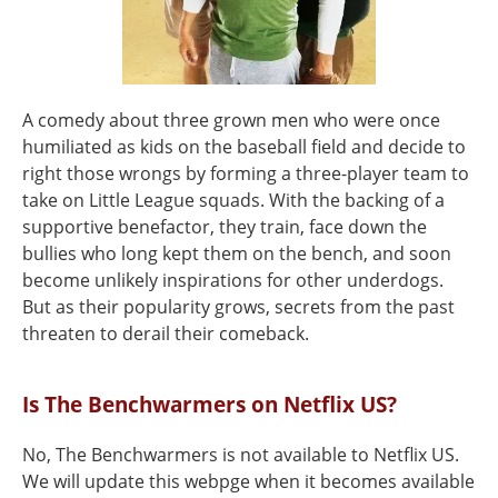
A comedy about three grown men who were once
humiliated as kids on the baseball field and decide to
right those wrongs by forming a three-player team to
take on Little League squads. With the backing of a
supportive benefactor, they train, face down the
bullies who long kept them on the bench, and soon
become unlikely inspirations for other underdogs.
But as their popularity grows, secrets from the past
threaten to derail their comeback.
Is The Benchwarmers on Netflix US?
No, The Benchwarmers is not available to Netflix US.
We will update this webpge when it becomes available