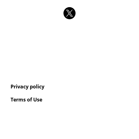
Privacy policy
Terms of Use