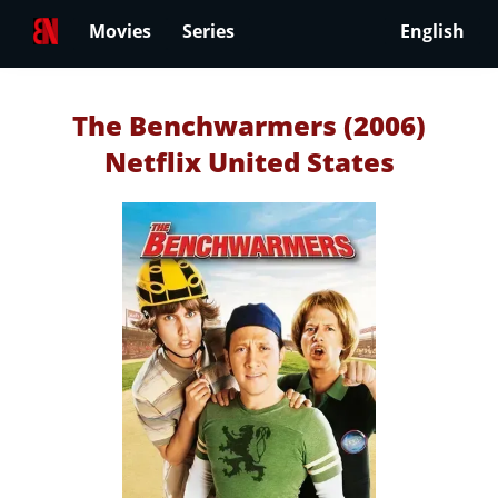
Movies
Series
English
The Benchwarmers (2006)
Netflix United States