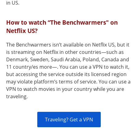
in US.
How to watch “The Benchwarmers" on
Netflix US?
The Benchwarmers isn’t available on Netflix US, but it
is streaming on Netflix in other countries—such as
Denmark, Sweden, Saudi Arabia, Poland, Canada and
11 country/es more—. You can use a VPN to watch it,
but accessing the service outside its licensed region
may violate platform’s terms of service. You can use a
VPN to watch movies in your country while you are
traveling.
Traveling? Get a VPN