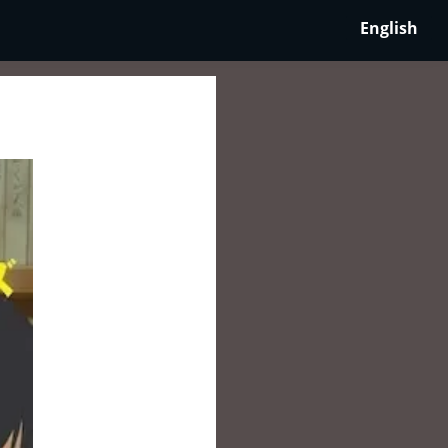
English