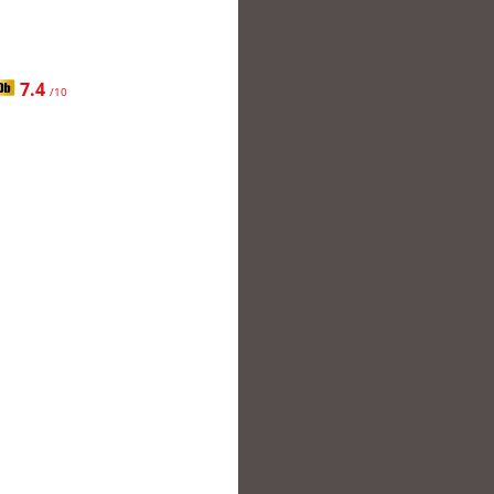
7.4
/10