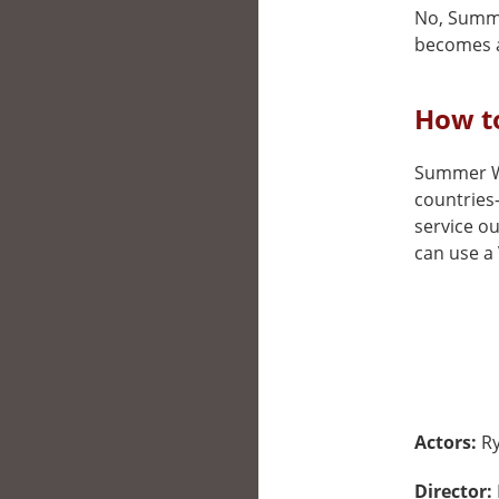
No, Summer
becomes a
How t
Summer War
countries
service ou
can use a 
Actors:
R
Director: