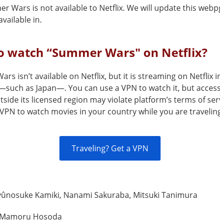
 Wars is not available to Netflix. We will update this webp
vailable in.
o watch “Summer Wars" on Netflix?
s isn’t available on Netflix, but it is streaming on Netflix i
—such as Japan—. You can use a VPN to watch it, but access
tside its licensed region may violate platform’s terms of ser
VPN to watch movies in your country while you are travelin
Traveling? Get a VPN
yûnosuke Kamiki, Nanami Sakuraba, Mitsuki Tanimura
Mamoru Hosoda