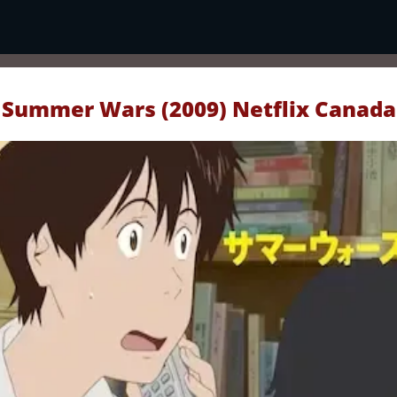
Summer Wars (2009) Netflix Canada