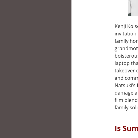
Kenji Kois
invitation
family hom
grandmoth
boisterous
laptop tha
takeover o
and commer
Natsuki’s 
damage an
film blend
family sol
Is Su