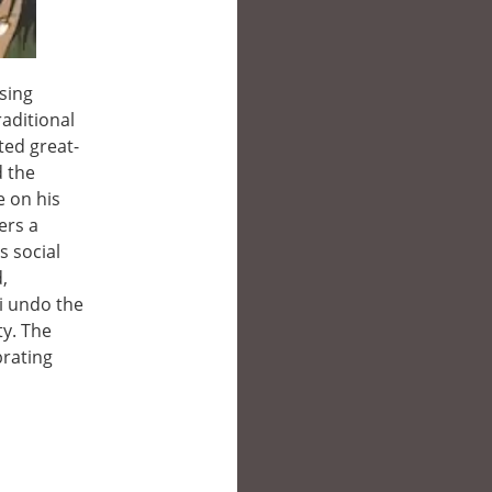
sing
raditional
ted great-
d the
e on his
ers a
s social
,
ji undo the
y. The
brating