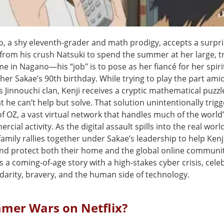
o, a shy eleventh-grader and math prodigy, accepts a surpri
 from his crush Natsuki to spend the summer at her large, t
e in Nagano—his “job" is to pose as her fiancé for her spiri
er Sakae’s 90th birthday. While trying to play the part ami
 Jinnouchi clan, Kenji receives a cryptic mathematical puzzl
t he can’t help but solve. That solution unintentionally trigg
f OZ, a vast virtual network that handles much of the world’
cial activity. As the digital assault spills into the real world
family rallies together under Sakae’s leadership to help Ken
d protect both their home and the global online communit
s a coming-of-age story with a high-stakes cyber crisis, cele
idarity, bravery, and the human side of technology.
mmer Wars on Netflix?