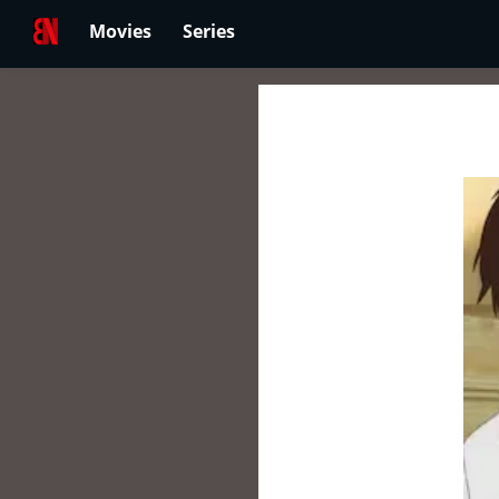
Movies
Series