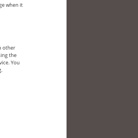
ge when it
n other
ing the
vice. You
g.