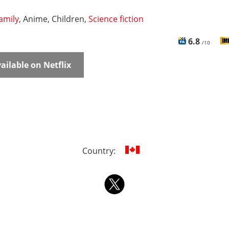
amily
, Anime, Children,
Science fiction
6.8
/10
ailable on Netflix
Country: