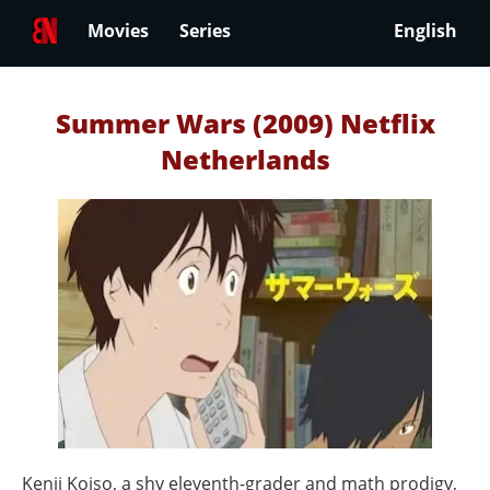
Movies
Series
English
Summer Wars (2009) Netflix
Netherlands
Kenji Koiso, a shy eleventh-grader and math prodigy,