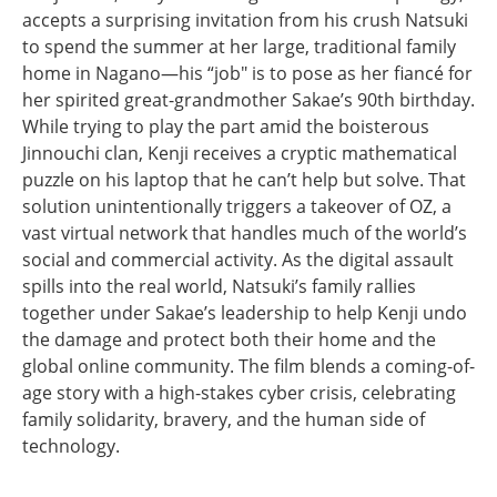
accepts a surprising invitation from his crush Natsuki
to spend the summer at her large, traditional family
home in Nagano—his “job" is to pose as her fiancé for
her spirited great-grandmother Sakae’s 90th birthday.
While trying to play the part amid the boisterous
Jinnouchi clan, Kenji receives a cryptic mathematical
puzzle on his laptop that he can’t help but solve. That
solution unintentionally triggers a takeover of OZ, a
vast virtual network that handles much of the world’s
social and commercial activity. As the digital assault
spills into the real world, Natsuki’s family rallies
together under Sakae’s leadership to help Kenji undo
the damage and protect both their home and the
global online community. The film blends a coming-of-
age story with a high-stakes cyber crisis, celebrating
family solidarity, bravery, and the human side of
technology.