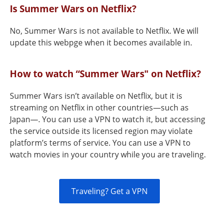
Is Summer Wars on Netflix?
No, Summer Wars is not available to Netflix. We will
update this webpge when it becomes available in.
How to watch “Summer Wars" on Netflix?
Summer Wars isn’t available on Netflix, but it is
streaming on Netflix in other countries—such as
Japan—. You can use a VPN to watch it, but accessing
the service outside its licensed region may violate
platform’s terms of service. You can use a VPN to
watch movies in your country while you are traveling.
Traveling? Get a VPN