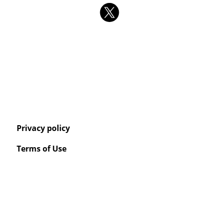
Privacy policy
Terms of Use