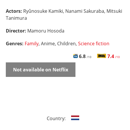
Actors:
Ryûnosuke Kamiki, Nanami Sakuraba, Mitsuki
Tanimura
Director:
Mamoru Hosoda
Genres:
Family
, Anime, Children,
Science fiction
6.8
7.4
/10
/10
Not available on Netflix
Country: