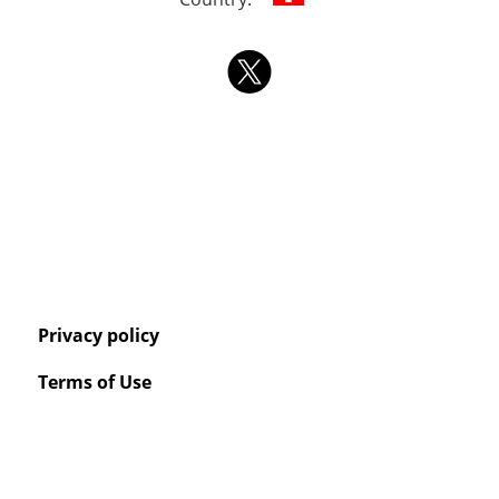
Privacy policy
Terms of Use