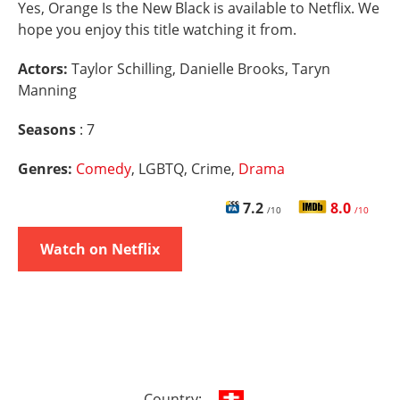
Yes, Orange Is the New Black is available to Netflix. We
hope you enjoy this title watching it from.
Actors:
Taylor Schilling, Danielle Brooks, Taryn
Manning
Seasons
: 7
Genres:
Comedy
, LGBTQ, Crime,
Drama
7.2
8.0
/10
/10
Watch on Netflix
Country: