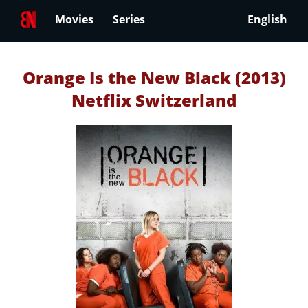
Movies
Series
English
Orange Is the New Black (2013)
Netflix Switzerland