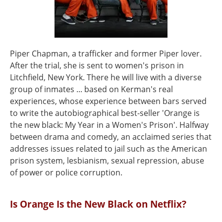
Piper Chapman, a trafficker and former Piper lover.
After the trial, she is sent to women's prison in
Litchfield, New York. There he will live with a diverse
group of inmates ... based on Kerman's real
experiences, whose experience between bars served
to write the autobiographical best-seller 'Orange is
the new black: My Year in a Women's Prison'. Halfway
between drama and comedy, an acclaimed series that
addresses issues related to jail such as the American
prison system, lesbianism, sexual repression, abuse
of power or police corruption.
Is Orange Is the New Black on Netflix?