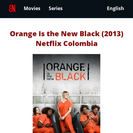
Movies
Series
English
Orange Is the New Black (2013)
Netflix Colombia