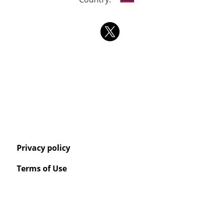
Privacy policy
Terms of Use