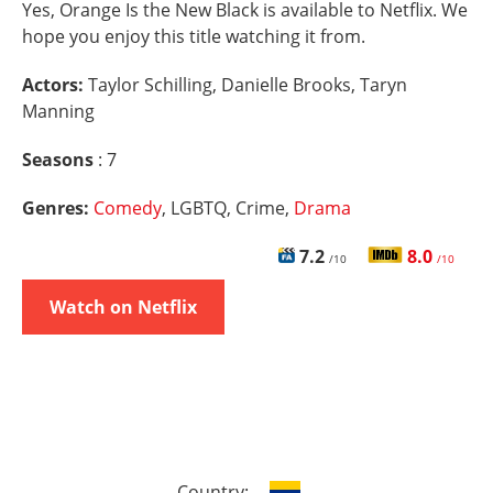
Yes, Orange Is the New Black is available to Netflix. We
hope you enjoy this title watching it from.
Actors:
Taylor Schilling, Danielle Brooks, Taryn
Manning
Seasons
: 7
Genres:
Comedy
, LGBTQ, Crime,
Drama
7.2
8.0
/10
/10
Watch on Netflix
Country: