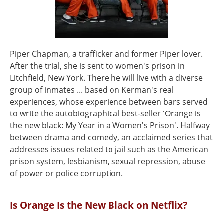
Piper Chapman, a trafficker and former Piper lover.
After the trial, she is sent to women's prison in
Litchfield, New York. There he will live with a diverse
group of inmates ... based on Kerman's real
experiences, whose experience between bars served
to write the autobiographical best-seller 'Orange is
the new black: My Year in a Women's Prison'. Halfway
between drama and comedy, an acclaimed series that
addresses issues related to jail such as the American
prison system, lesbianism, sexual repression, abuse
of power or police corruption.
Is Orange Is the New Black on Netflix?