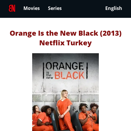
Movies
Series
English
Orange Is the New Black (2013)
Netflix Turkey