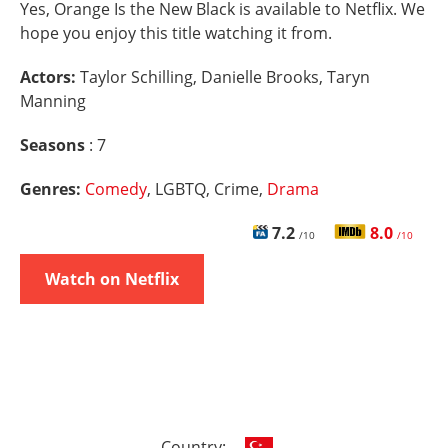
Yes, Orange Is the New Black is available to Netflix. We
hope you enjoy this title watching it from.
Actors:
Taylor Schilling, Danielle Brooks, Taryn
Manning
Seasons
: 7
Genres:
Comedy
, LGBTQ, Crime,
Drama
7.2
8.0
/10
/10
Watch on Netflix
Country: