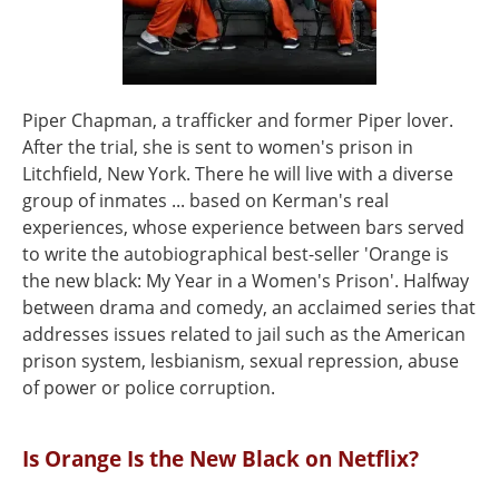
Piper Chapman, a trafficker and former Piper lover.
After the trial, she is sent to women's prison in
Litchfield, New York. There he will live with a diverse
group of inmates ... based on Kerman's real
experiences, whose experience between bars served
to write the autobiographical best-seller 'Orange is
the new black: My Year in a Women's Prison'. Halfway
between drama and comedy, an acclaimed series that
addresses issues related to jail such as the American
prison system, lesbianism, sexual repression, abuse
of power or police corruption.
Is Orange Is the New Black on Netflix?