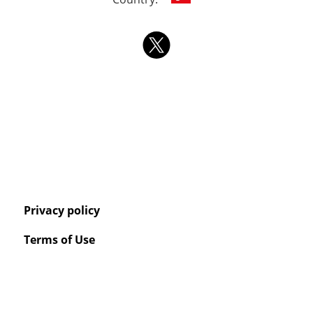
Privacy policy
Terms of Use