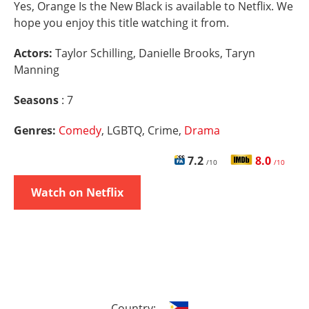
Yes, Orange Is the New Black is available to Netflix. We
hope you enjoy this title watching it from.
Actors:
Taylor Schilling, Danielle Brooks, Taryn
Manning
Seasons
: 7
Genres:
Comedy
, LGBTQ, Crime,
Drama
7.2
8.0
/10
/10
Watch on Netflix
Country: