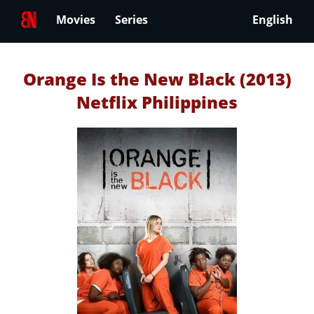
Movies
Series
English
Orange Is the New Black (2013)
Netflix Philippines