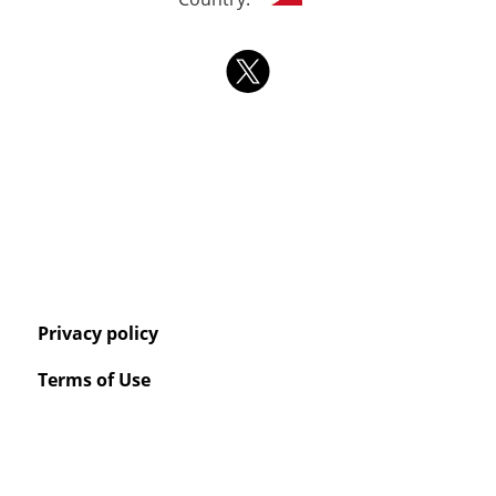
Privacy policy
Terms of Use