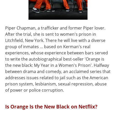
Piper Chapman, a trafficker and former Piper lover.
After the trial, she is sent to women's prison in
Litchfield, New York. There he will live with a diverse
group of inmates ... based on Kerman's real
experiences, whose experience between bars served
to write the autobiographical best-seller 'Orange is
the new black: My Year in a Women's Prison'. Halfway
between drama and comedy, an acclaimed series that
addresses issues related to jail such as the American
prison system, lesbianism, sexual repression, abuse
of power or police corruption.
Is Orange Is the New Black on Netflix?