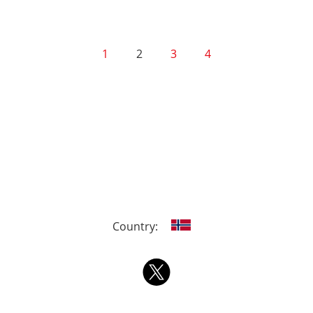
1
2
3
4
Country: