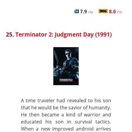
7.9
8.6
/10
/10
25.
Terminator 2: Judgment Day (1991)
A time traveler had revealed to his son
that he would be the savior of humanity.
He then became a kind of warrior and
educated his son in survival tactics.
When a new improved android arrives