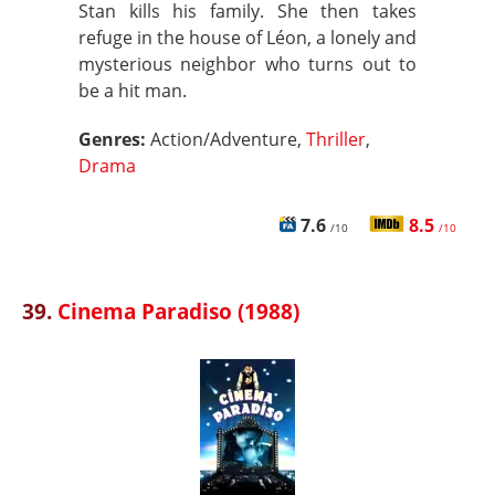
Stan kills his family. She then takes
refuge in the house of Léon, a lonely and
mysterious neighbor who turns out to
be a hit man.
Genres:
Action/Adventure,
Thriller
,
Drama
7.6
8.5
/10
/10
39.
Cinema Paradiso (1988)