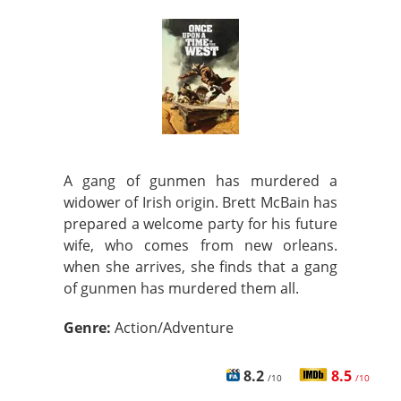
A gang of gunmen has murdered a
widower of Irish origin. Brett McBain has
prepared a welcome party for his future
wife, who comes from new orleans.
when she arrives, she finds that a gang
of gunmen has murdered them all.
Genre:
Action/Adventure
8.2
8.5
/10
/10