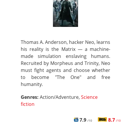
Thomas A. Anderson, hacker Neo, learns
his reality is the Matrix — a machine-
made simulation enslaving humans.
Recruited by Morpheus and Trinity, Neo
must fight agents and choose whether
to become "The One" and free
humanity.
Genres:
Action/Adventure,
Science
fiction
7.9
8.7
/10
/10