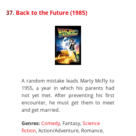
37.
Back to the Future (1985)
A random mistake leads Marty McFly to
1955, a year in which his parents had
not yet met. After preventing his first
encounter, he must get them to meet
and get married.
Genres:
Comedy
, Fantasy,
Science
fiction
, Action/Adventure, Romance,