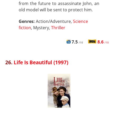
from the future to assassinate John, an
old model will be sent to protect him.
Genres:
Action/Adventure,
Science
fiction
, Mystery,
Thriller
7.5
8.6
/10
/10
26.
Life Is Beautiful (1997)