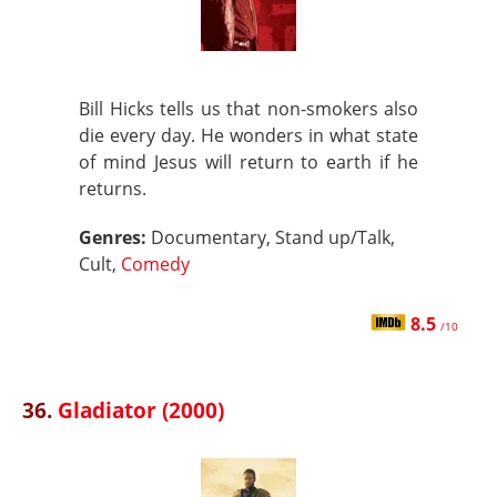
Bill Hicks tells us that non-smokers also
die every day. He wonders in what state
of mind Jesus will return to earth if he
returns.
Genres:
Documentary, Stand up/Talk,
Cult,
Comedy
8.5
/10
36.
Gladiator (2000)