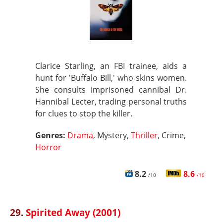
Clarice Starling, an FBI trainee, aids a
hunt for 'Buffalo Bill,' who skins women.
She consults imprisoned cannibal Dr.
Hannibal Lecter, trading personal truths
for clues to stop the killer.
Genres:
Drama
, Mystery,
Thriller
, Crime,
Horror
8.2
8.6
/10
/10
29.
Spirited Away (2001)