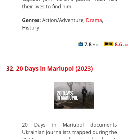
their lives to find him.
Genres:
Action/Adventure,
Drama
,
History
7.8
8.6
/10
/10
32.
20 Days in Mariupol (2023)
20 Days in Mariupol documents
Ukrainian journalists trapped during the