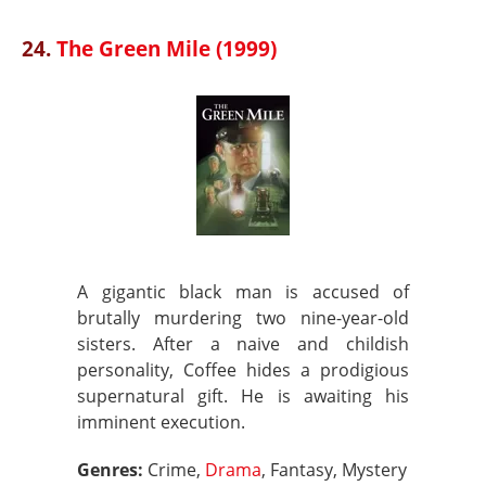
24.
The Green Mile (1999)
A gigantic black man is accused of
brutally murdering two nine-year-old
sisters. After a naive and childish
personality, Coffee hides a prodigious
supernatural gift. He is awaiting his
imminent execution.
Genres:
Crime,
Drama
, Fantasy, Mystery