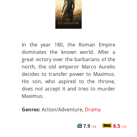
In the year 180, the Roman Empire
dominates the known world. After a
great victory over the barbarians of the
north, the old emperor Marco Aurelio
decides to transfer power to Maximus.
His son, who aspired to the throne,
does not accept it and tries to murder
Maximus.
Genres:
Action/Adventure,
Drama
7.9
8.5
/10
/10