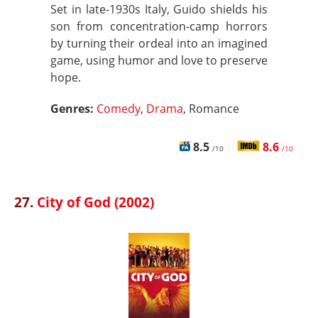
Set in late-1930s Italy, Guido shields his
son from concentration-camp horrors
by turning their ordeal into an imagined
game, using humor and love to preserve
hope.
Genres:
Comedy
,
Drama
, Romance
8.5
8.6
/10
/10
27.
City of God (2002)