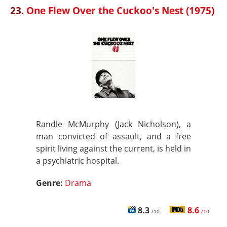
23.
One Flew Over the Cuckoo's Nest (1975)
Randle McMurphy (Jack Nicholson), a
man convicted of assault, and a free
spirit living against the current, is held in
a psychiatric hospital.
Genre:
Drama
8.3
8.6
/10
/10