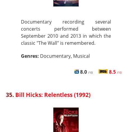
Documentary recording several
concerts performed between
September 2010 and 2013 in which the
classic "The Wall" is remembered.
Genres:
Documentary, Musical
8.0
8.5
/10
/10
35.
Bill Hicks: Relentless (1992)