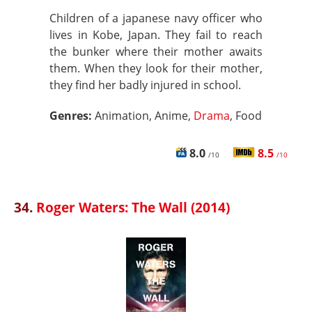
Children of a japanese navy officer who
lives in Kobe, Japan. They fail to reach
the bunker where their mother awaits
them. When they look for their mother,
they find her badly injured in school.
Genres:
Animation, Anime,
Drama
, Food
8.0
8.5
/10
/10
34.
Roger Waters: The Wall (2014)