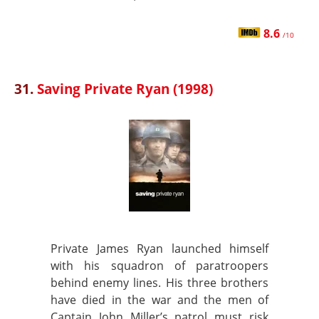
8.6
/10
31.
Saving Private Ryan (1998)
Private James Ryan launched himself
with his squadron of paratroopers
behind enemy lines. His three brothers
have died in the war and the men of
Captain John Miller’s patrol must risk