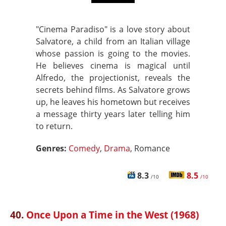
"Cinema Paradiso" is a love story about
Salvatore, a child from an Italian village
whose passion is going to the movies.
He believes cinema is magical until
Alfredo, the projectionist, reveals the
secrets behind films. As Salvatore grows
up, he leaves his hometown but receives
a message thirty years later telling him
to return.
Genres:
Comedy
,
Drama
, Romance
8.3
8.5
/10
/10
40.
Once Upon a Time in the West (1968)