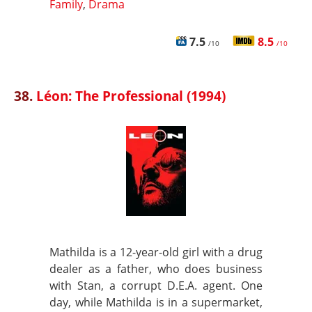
Family
,
Drama
7.5
8.5
/10
/10
38.
Léon: The Professional (1994)
Mathilda is a 12-year-old girl with a drug
dealer as a father, who does business
with Stan, a corrupt D.E.A. agent. One
day, while Mathilda is in a supermarket,