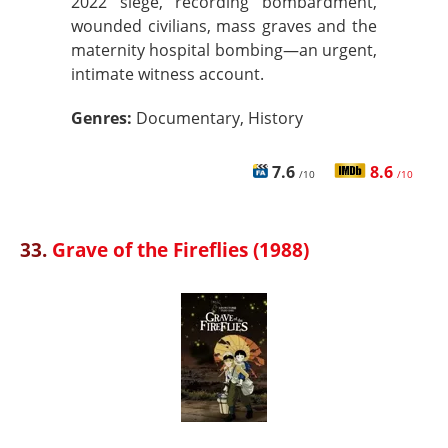
2022 siege, recording bombardment,
wounded civilians, mass graves and the
maternity hospital bombing—an urgent,
intimate witness account.
Genres:
Documentary, History
7.6
8.6
/10
/10
33.
Grave of the Fireflies (1988)