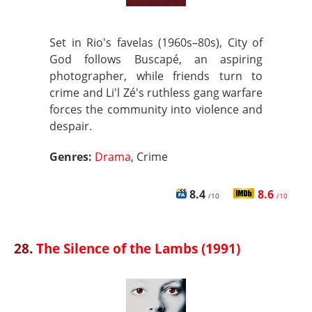
Set in Rio's favelas (1960s–80s), City of
God follows Buscapé, an aspiring
photographer, while friends turn to
crime and Li'l Zé's ruthless gang warfare
forces the community into violence and
despair.
Genres:
Drama
, Crime
8.4
8.6
/10
/10
28.
The Silence of the Lambs (1991)