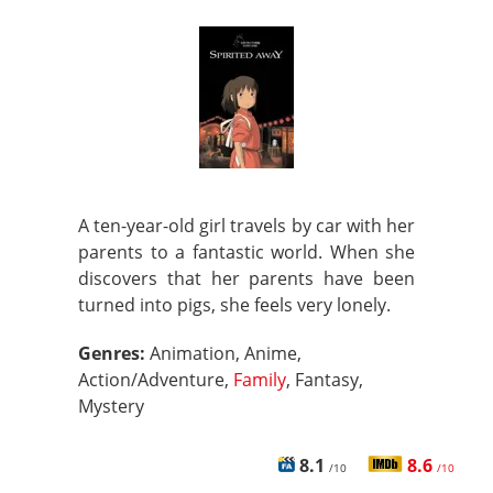
A ten-year-old girl travels by car with her
parents to a fantastic world. When she
discovers that her parents have been
turned into pigs, she feels very lonely.
Genres:
Animation, Anime,
Action/Adventure,
Family
, Fantasy,
Mystery
8.1
8.6
/10
/10