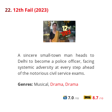
22.
12th Fail (2023)
A sincere small-town man heads to
Delhi to become a police officer, facing
systemic adversity at every step ahead
of the notorious civil service exams.
Genres:
Musical,
Drama
,
Drama
7.0
8.7
/10
/10