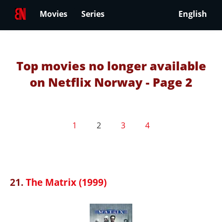
Movies
Series
English
Top movies no longer available
on Netflix Norway - Page 2
1
2
3
4
21.
The Matrix (1999)