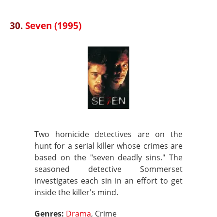
30.
Seven (1995)
Two homicide detectives are on the
hunt for a serial killer whose crimes are
based on the "seven deadly sins." The
seasoned detective Sommerset
investigates each sin in an effort to get
inside the killer's mind.
Genres:
Drama
, Crime