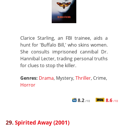
Clarice Starling, an FBI trainee, aids a
hunt for 'Buffalo Bill,' who skins women.
She consults imprisoned cannibal Dr.
Hannibal Lecter, trading personal truths
for clues to stop the killer.
Genres:
Drama
, Mystery,
Thriller
, Crime,
Horror
8.2
8.6
/10
/10
29.
Spirited Away (2001)