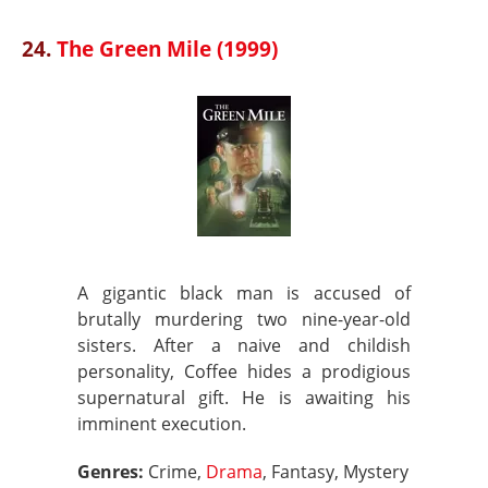
24.
The Green Mile (1999)
A gigantic black man is accused of
brutally murdering two nine-year-old
sisters. After a naive and childish
personality, Coffee hides a prodigious
supernatural gift. He is awaiting his
imminent execution.
Genres:
Crime,
Drama
, Fantasy, Mystery