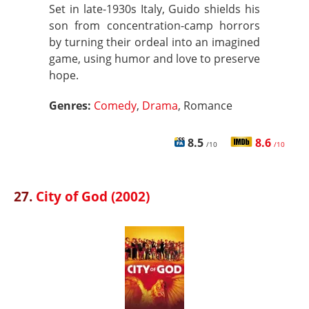
Set in late-1930s Italy, Guido shields his
son from concentration-camp horrors
by turning their ordeal into an imagined
game, using humor and love to preserve
hope.
Genres:
Comedy
,
Drama
, Romance
8.5
8.6
/10
/10
27.
City of God (2002)