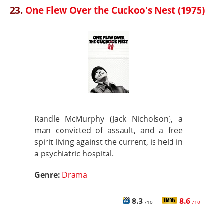
23.
One Flew Over the Cuckoo's Nest (1975)
Randle McMurphy (Jack Nicholson), a
man convicted of assault, and a free
spirit living against the current, is held in
a psychiatric hospital.
Genre:
Drama
8.3
8.6
/10
/10