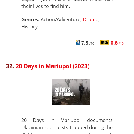
their lives to find him.
Genres:
Action/Adventure,
Drama
,
History
7.8
8.6
/10
/10
32.
20 Days in Mariupol (2023)
20 Days in Mariupol documents
Ukrainian journalists trapped during the