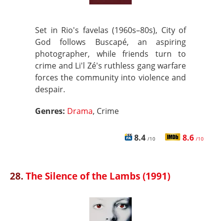
Set in Rio's favelas (1960s–80s), City of
God follows Buscapé, an aspiring
photographer, while friends turn to
crime and Li'l Zé's ruthless gang warfare
forces the community into violence and
despair.
Genres:
Drama
, Crime
8.4
8.6
/10
/10
28.
The Silence of the Lambs (1991)