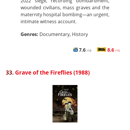
2022 siege, recording bombardment,
wounded civilians, mass graves and the
maternity hospital bombing—an urgent,
intimate witness account.
Genres:
Documentary, History
7.6
8.6
/10
/10
33.
Grave of the Fireflies (1988)