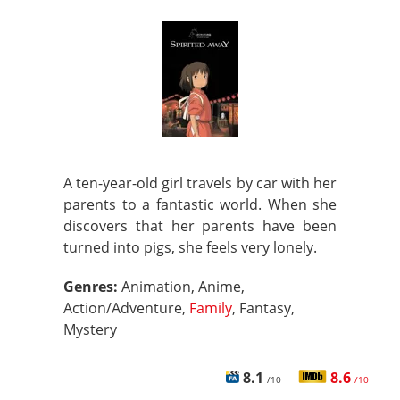
A ten-year-old girl travels by car with her
parents to a fantastic world. When she
discovers that her parents have been
turned into pigs, she feels very lonely.
Genres:
Animation, Anime,
Action/Adventure,
Family
, Fantasy,
Mystery
8.1
8.6
/10
/10