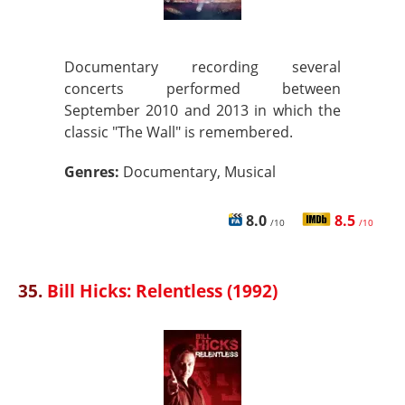
Documentary recording several
concerts performed between
September 2010 and 2013 in which the
classic "The Wall" is remembered.
Genres:
Documentary, Musical
8.0
8.5
/10
/10
35.
Bill Hicks: Relentless (1992)