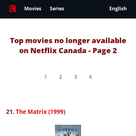
Movies
Series
English
Top movies no longer available
on Netflix Canada - Page 2
1
2
3
4
21.
The Matrix (1999)