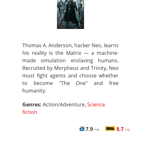
Thomas A. Anderson, hacker Neo, learns
his reality is the Matrix — a machine-
made simulation enslaving humans.
Recruited by Morpheus and Trinity, Neo
must fight agents and choose whether
to become "The One" and free
humanity.
Genres:
Action/Adventure,
Science
fiction
7.9
8.7
/10
/10