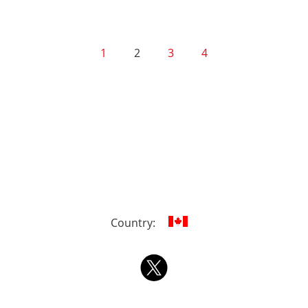
1
2
3
4
Country: