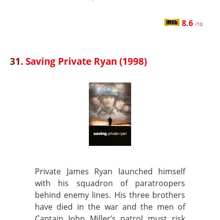
8.6
/10
31.
Saving Private Ryan (1998)
Private James Ryan launched himself
with his squadron of paratroopers
behind enemy lines. His three brothers
have died in the war and the men of
Captain John Miller’s patrol must risk