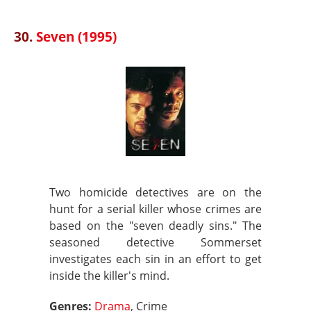
30.
Seven (1995)
Two homicide detectives are on the
hunt for a serial killer whose crimes are
based on the "seven deadly sins." The
seasoned detective Sommerset
investigates each sin in an effort to get
inside the killer's mind.
Genres:
Drama
, Crime