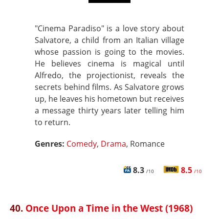
"Cinema Paradiso" is a love story about
Salvatore, a child from an Italian village
whose passion is going to the movies.
He believes cinema is magical until
Alfredo, the projectionist, reveals the
secrets behind films. As Salvatore grows
up, he leaves his hometown but receives
a message thirty years later telling him
to return.
Genres:
Comedy
,
Drama
, Romance
8.3
8.5
/10
/10
40.
Once Upon a Time in the West (1968)