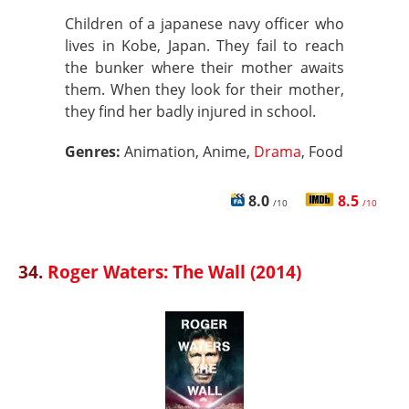
Children of a japanese navy officer who
lives in Kobe, Japan. They fail to reach
the bunker where their mother awaits
them. When they look for their mother,
they find her badly injured in school.
Genres:
Animation, Anime,
Drama
, Food
8.0
8.5
/10
/10
34.
Roger Waters: The Wall (2014)