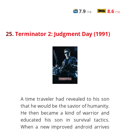
7.9
8.6
/10
/10
25.
Terminator 2: Judgment Day (1991)
A time traveler had revealed to his son
that he would be the savior of humanity.
He then became a kind of warrior and
educated his son in survival tactics.
When a new improved android arrives