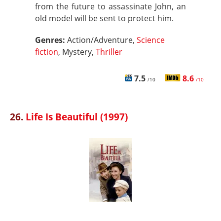
from the future to assassinate John, an
old model will be sent to protect him.
Genres:
Action/Adventure,
Science
fiction
, Mystery,
Thriller
7.5
8.6
/10
/10
26.
Life Is Beautiful (1997)