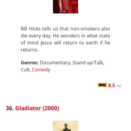
Bill Hicks tells us that non-smokers also
die every day. He wonders in what state
of mind Jesus will return to earth if he
returns.
Genres:
Documentary, Stand up/Talk,
Cult,
Comedy
8.5
/10
36.
Gladiator (2000)