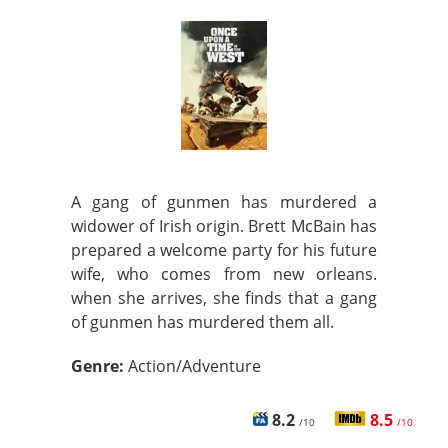
A gang of gunmen has murdered a
widower of Irish origin. Brett McBain has
prepared a welcome party for his future
wife, who comes from new orleans.
when she arrives, she finds that a gang
of gunmen has murdered them all.
Genre:
Action/Adventure
8.2
8.5
/10
/10