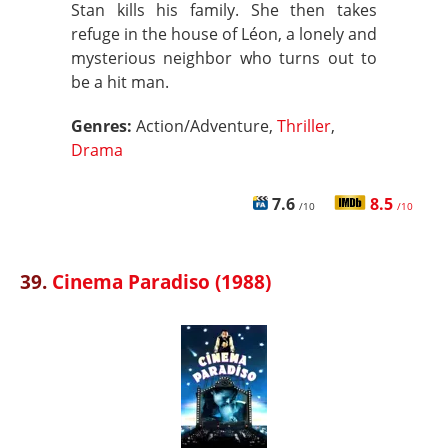
Stan kills his family. She then takes
refuge in the house of Léon, a lonely and
mysterious neighbor who turns out to
be a hit man.
Genres:
Action/Adventure,
Thriller
,
Drama
7.6
8.5
/10
/10
39.
Cinema Paradiso (1988)