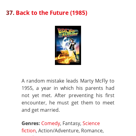
37.
Back to the Future (1985)
A random mistake leads Marty McFly to
1955, a year in which his parents had
not yet met. After preventing his first
encounter, he must get them to meet
and get married.
Genres:
Comedy
, Fantasy,
Science
fiction
, Action/Adventure, Romance,