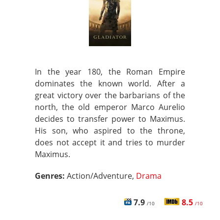
In the year 180, the Roman Empire
dominates the known world. After a
great victory over the barbarians of the
north, the old emperor Marco Aurelio
decides to transfer power to Maximus.
His son, who aspired to the throne,
does not accept it and tries to murder
Maximus.
Genres:
Action/Adventure,
Drama
7.9
8.5
/10
/10