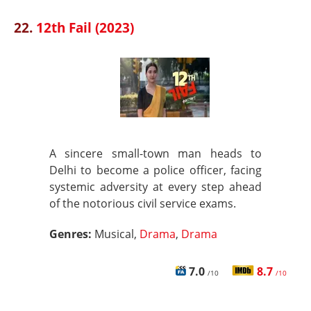
22.
12th Fail (2023)
A sincere small-town man heads to
Delhi to become a police officer, facing
systemic adversity at every step ahead
of the notorious civil service exams.
Genres:
Musical,
Drama
,
Drama
7.0
8.7
/10
/10