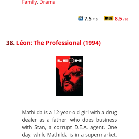
Family
,
Drama
7.5
8.5
/10
/10
38.
Léon: The Professional (1994)
Mathilda is a 12-year-old girl with a drug
dealer as a father, who does business
with Stan, a corrupt D.E.A. agent. One
day, while Mathilda is in a supermarket,