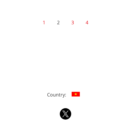
1
2
3
4
Country: