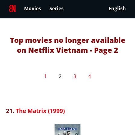
Movies
Series
English
Top movies no longer available
on Netflix Vietnam - Page 2
1
2
3
4
21.
The Matrix (1999)