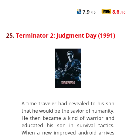
7.9
8.6
/10
/10
25.
Terminator 2: Judgment Day (1991)
A time traveler had revealed to his son
that he would be the savior of humanity.
He then became a kind of warrior and
educated his son in survival tactics.
When a new improved android arrives