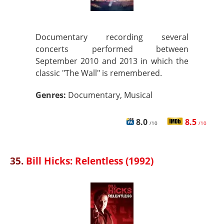
Documentary recording several
concerts performed between
September 2010 and 2013 in which the
classic "The Wall" is remembered.
Genres:
Documentary, Musical
8.0
8.5
/10
/10
35.
Bill Hicks: Relentless (1992)