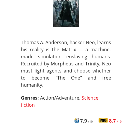
Thomas A. Anderson, hacker Neo, learns
his reality is the Matrix — a machine-
made simulation enslaving humans.
Recruited by Morpheus and Trinity, Neo
must fight agents and choose whether
to become "The One" and free
humanity.
Genres:
Action/Adventure,
Science
fiction
7.9
8.7
/10
/10