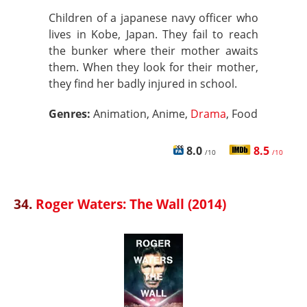
Children of a japanese navy officer who
lives in Kobe, Japan. They fail to reach
the bunker where their mother awaits
them. When they look for their mother,
they find her badly injured in school.
Genres:
Animation, Anime,
Drama
, Food
8.0
8.5
/10
/10
34.
Roger Waters: The Wall (2014)