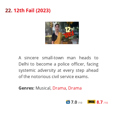
22.
12th Fail (2023)
A sincere small-town man heads to
Delhi to become a police officer, facing
systemic adversity at every step ahead
of the notorious civil service exams.
Genres:
Musical,
Drama
,
Drama
7.0
8.7
/10
/10