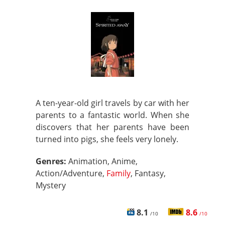
A ten-year-old girl travels by car with her
parents to a fantastic world. When she
discovers that her parents have been
turned into pigs, she feels very lonely.
Genres:
Animation, Anime,
Action/Adventure,
Family
, Fantasy,
Mystery
8.1
8.6
/10
/10