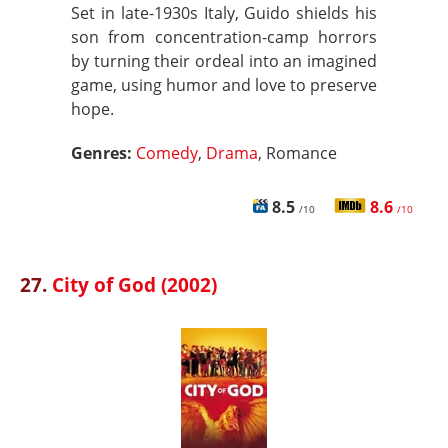
Set in late-1930s Italy, Guido shields his
son from concentration-camp horrors
by turning their ordeal into an imagined
game, using humor and love to preserve
hope.
Genres:
Comedy
,
Drama
, Romance
8.5
8.6
/10
/10
27.
City of God (2002)