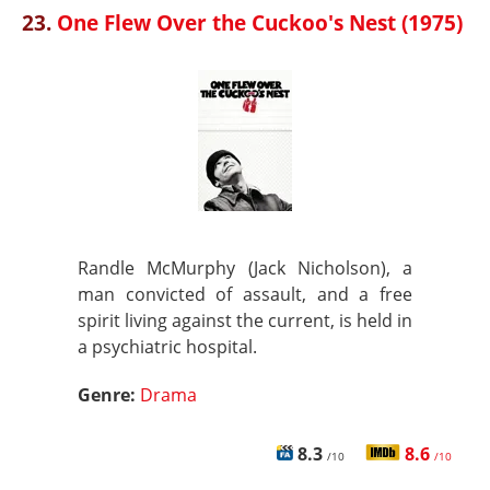
23.
One Flew Over the Cuckoo's Nest (1975)
Randle McMurphy (Jack Nicholson), a
man convicted of assault, and a free
spirit living against the current, is held in
a psychiatric hospital.
Genre:
Drama
8.3
8.6
/10
/10