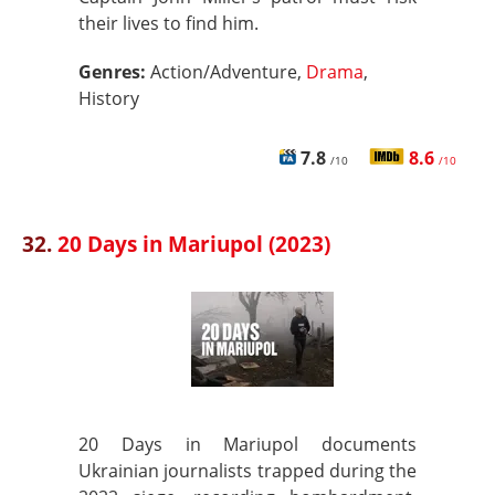
their lives to find him.
Genres:
Action/Adventure,
Drama
,
History
7.8
8.6
/10
/10
32.
20 Days in Mariupol (2023)
20 Days in Mariupol documents
Ukrainian journalists trapped during the