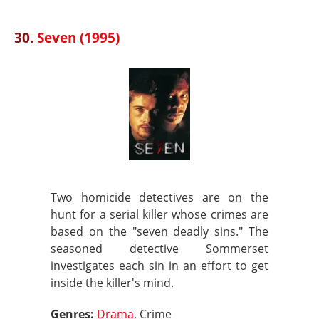
30.
Seven (1995)
Two homicide detectives are on the
hunt for a serial killer whose crimes are
based on the "seven deadly sins." The
seasoned detective Sommerset
investigates each sin in an effort to get
inside the killer's mind.
Genres:
Drama
, Crime