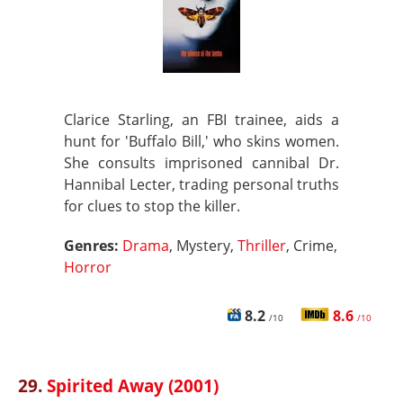
Clarice Starling, an FBI trainee, aids a
hunt for 'Buffalo Bill,' who skins women.
She consults imprisoned cannibal Dr.
Hannibal Lecter, trading personal truths
for clues to stop the killer.
Genres:
Drama
, Mystery,
Thriller
, Crime,
Horror
8.2
8.6
/10
/10
29.
Spirited Away (2001)