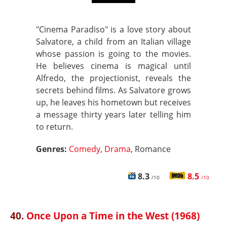
"Cinema Paradiso" is a love story about
Salvatore, a child from an Italian village
whose passion is going to the movies.
He believes cinema is magical until
Alfredo, the projectionist, reveals the
secrets behind films. As Salvatore grows
up, he leaves his hometown but receives
a message thirty years later telling him
to return.
Genres:
Comedy
,
Drama
, Romance
8.3
8.5
/10
/10
40.
Once Upon a Time in the West (1968)