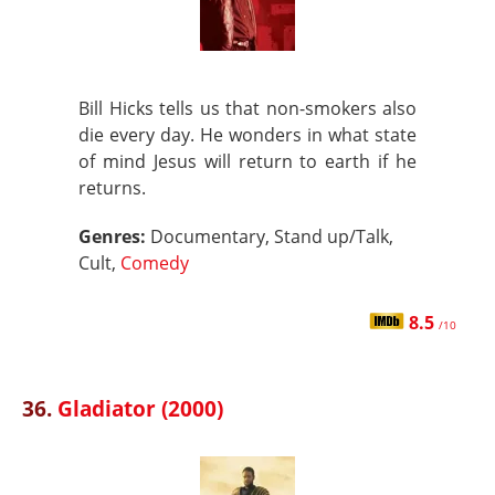
Bill Hicks tells us that non-smokers also
die every day. He wonders in what state
of mind Jesus will return to earth if he
returns.
Genres:
Documentary, Stand up/Talk,
Cult,
Comedy
8.5
/10
36.
Gladiator (2000)