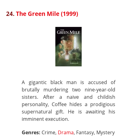
24.
The Green Mile (1999)
A gigantic black man is accused of
brutally murdering two nine-year-old
sisters. After a naive and childish
personality, Coffee hides a prodigious
supernatural gift. He is awaiting his
imminent execution.
Genres:
Crime,
Drama
, Fantasy, Mystery