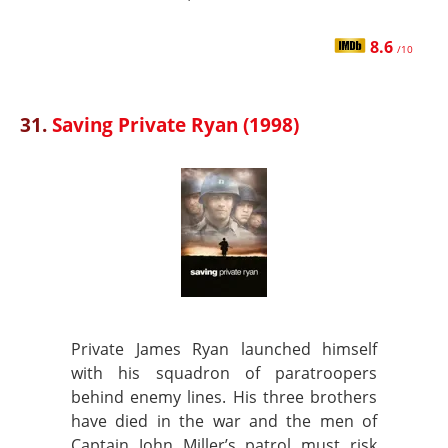
8.6
/10
31.
Saving Private Ryan (1998)
Private James Ryan launched himself
with his squadron of paratroopers
behind enemy lines. His three brothers
have died in the war and the men of
Captain John Miller’s patrol must risk