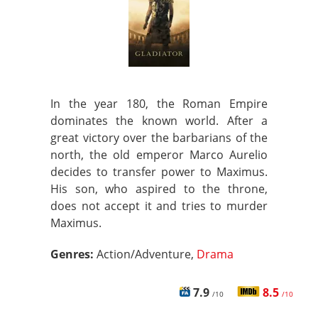
In the year 180, the Roman Empire
dominates the known world. After a
great victory over the barbarians of the
north, the old emperor Marco Aurelio
decides to transfer power to Maximus.
His son, who aspired to the throne,
does not accept it and tries to murder
Maximus.
Genres:
Action/Adventure,
Drama
7.9
8.5
/10
/10