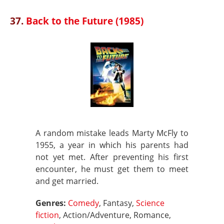
37.
Back to the Future (1985)
A random mistake leads Marty McFly to
1955, a year in which his parents had
not yet met. After preventing his first
encounter, he must get them to meet
and get married.
Genres:
Comedy
, Fantasy,
Science
fiction
, Action/Adventure, Romance,