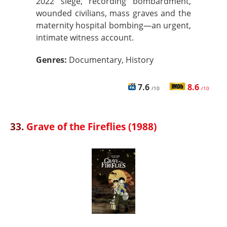
2022 siege, recording bombardment,
wounded civilians, mass graves and the
maternity hospital bombing—an urgent,
intimate witness account.
Genres:
Documentary, History
7.6
8.6
/10
/10
33.
Grave of the Fireflies (1988)