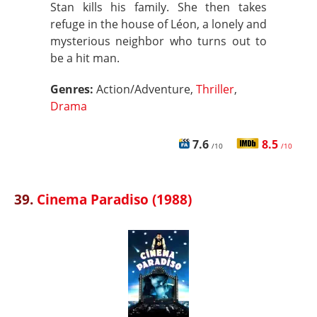
Stan kills his family. She then takes
refuge in the house of Léon, a lonely and
mysterious neighbor who turns out to
be a hit man.
Genres:
Action/Adventure,
Thriller
,
Drama
7.6
8.5
/10
/10
39.
Cinema Paradiso (1988)