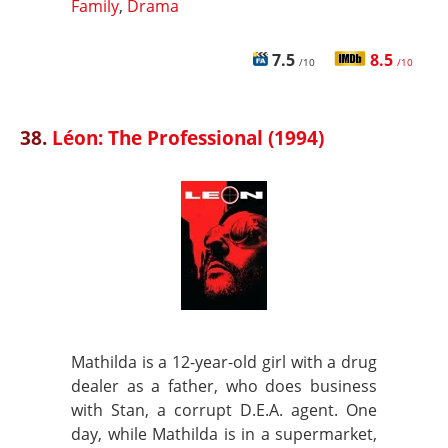
Family
,
Drama
7.5
8.5
/10
/10
38.
Léon: The Professional (1994)
Mathilda is a 12-year-old girl with a drug
dealer as a father, who does business
with Stan, a corrupt D.E.A. agent. One
day, while Mathilda is in a supermarket,