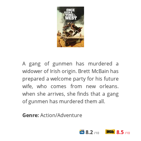
A gang of gunmen has murdered a
widower of Irish origin. Brett McBain has
prepared a welcome party for his future
wife, who comes from new orleans.
when she arrives, she finds that a gang
of gunmen has murdered them all.
Genre:
Action/Adventure
8.2
8.5
/10
/10