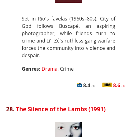
Set in Rio's favelas (1960s–80s), City of
God follows Buscapé, an aspiring
photographer, while friends turn to
crime and Li'l Zé's ruthless gang warfare
forces the community into violence and
despair.
Genres:
Drama
, Crime
8.4
8.6
/10
/10
28.
The Silence of the Lambs (1991)