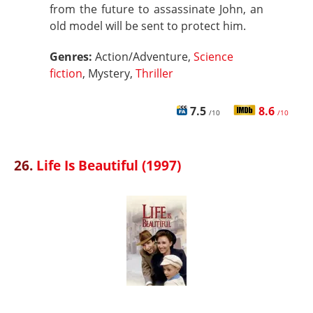
from the future to assassinate John, an
old model will be sent to protect him.
Genres:
Action/Adventure,
Science
fiction
, Mystery,
Thriller
7.5
8.6
/10
/10
26.
Life Is Beautiful (1997)