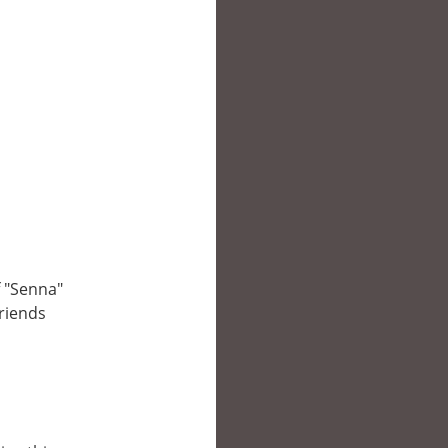
f "Senna"
friends