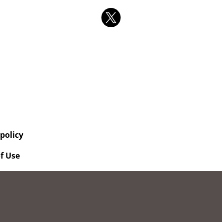
 policy
f Use