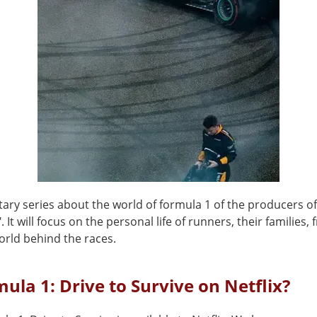
ry series about the world of formula 1 of the producers o
 It will focus on the personal life of runners, their families, 
orld behind the races.
mula 1: Drive to Survive on Netflix?