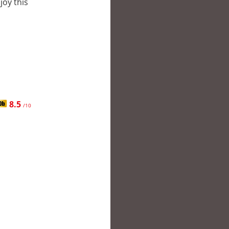
joy this
8.5
/10