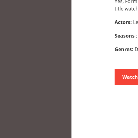
Yes, Formu
title watc
Actors:
Le
Seasons
:
Genres:
D
Watch 