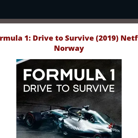
rmula 1: Drive to Survive (2019) Netf
Norway