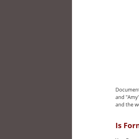
Documenta
and "Amy".
and the w
Is For