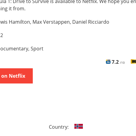
la 1: Drive to Survive is available to Netflix. We hope you en
hing it from.
wis Hamilton, Max Verstappen, Daniel Ricciardo
 2
ocumentary, Sport
7.2
/10
on Netflix
Country: