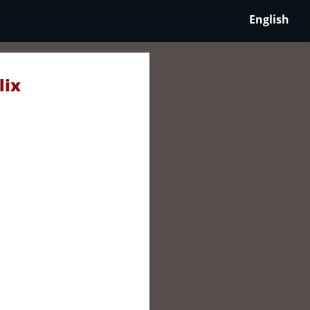
English
lix