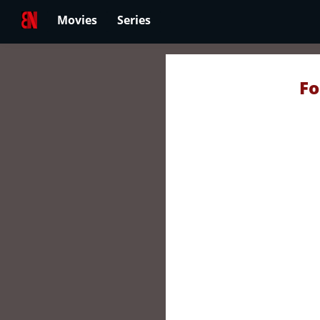
Movies
Series
Fo