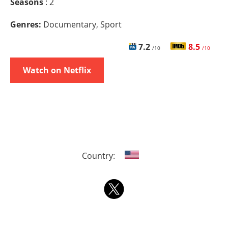
Seasons
: 2
Genres:
Documentary, Sport
7.2
8.5
/10
/10
Watch on Netflix
Country: