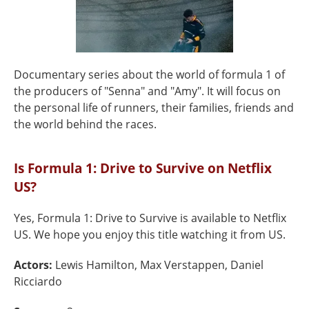
Documentary series about the world of formula 1 of
the producers of "Senna" and "Amy". It will focus on
the personal life of runners, their families, friends and
the world behind the races.
Is Formula 1: Drive to Survive on Netflix
US?
Yes, Formula 1: Drive to Survive is available to Netflix
US. We hope you enjoy this title watching it from US.
Actors:
Lewis Hamilton, Max Verstappen, Daniel
Ricciardo