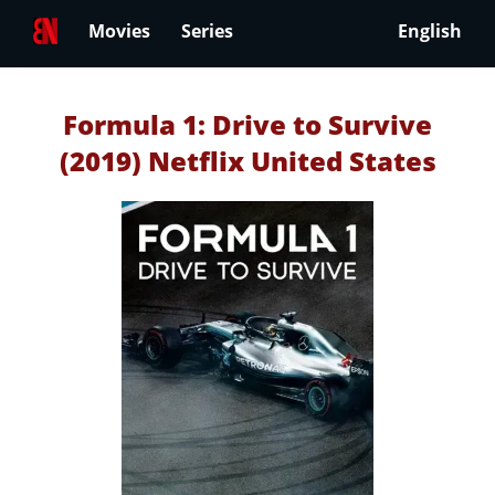
Movies
Series
English
Formula 1: Drive to Survive
(2019) Netflix United States