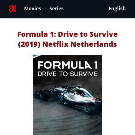
Movies
Series
English
Formula 1: Drive to Survive
(2019) Netflix Netherlands