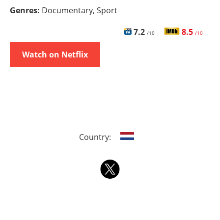
Genres:
Documentary, Sport
7.2
8.5
/10
/10
Watch on Netflix
Country: