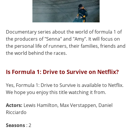
Documentary series about the world of formula 1 of
the producers of "Senna" and "Amy". It will focus on
the personal life of runners, their families, friends and
the world behind the races.
Is Formula 1: Drive to Survive on Netflix?
Yes, Formula 1: Drive to Survive is available to Netflix.
We hope you enjoy this title watching it from.
Actors:
Lewis Hamilton, Max Verstappen, Daniel
Ricciardo
Seasons
: 2