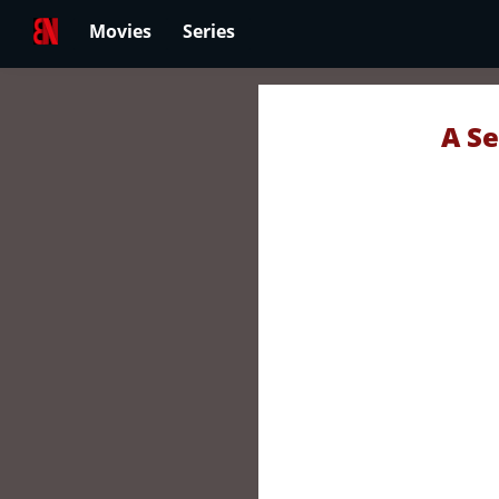
Movies
Series
A Se