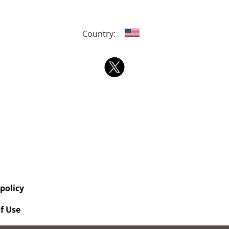
Country:
 policy
f Use