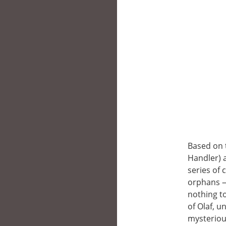
Based on 
Handler) 
series of 
orphans —V
nothing t
of Olaf, u
mysteriou