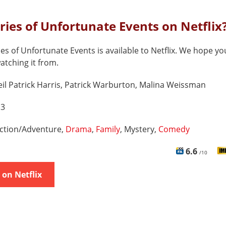
eries of Unfortunate Events on Netflix
ies of Unfortunate Events is available to Netflix. We hope yo
watching it from.
il Patrick Harris, Patrick Warburton, Malina Weissman
 3
ction/Adventure,
Drama
,
Family
, Mystery,
Comedy
6.6
/10
on Netflix