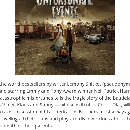
the world bestsellers by writer Lemony Snicket (pseudonym
and starring Emmy and Tony Award winner Neil Patrick Harri
catastrophic misfortunes tells the tragic story of the Baudel
iolet, Klaus and Sunny — whose evil tutor, Count Olaf, will
o take possession of his inheritance. Brothers must always 
nraveling all their plans and ploys, to discover clues about t
s death of their parents.