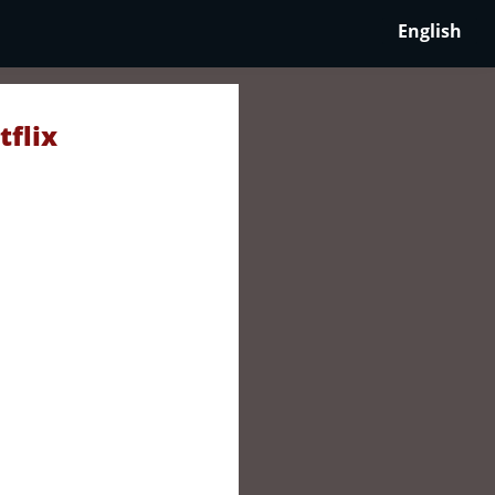
English
tflix