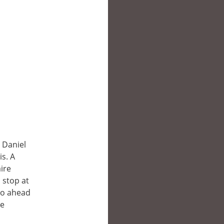
 Daniel
s. A
aire
 stop at
go ahead
he