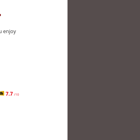
?
u enjoy
7.7
/10