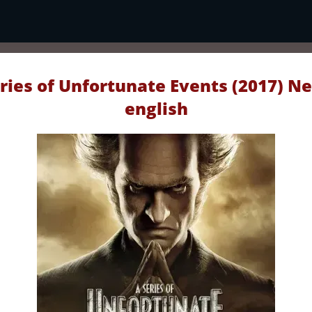
ries of Unfortunate Events (2017) Ne
english