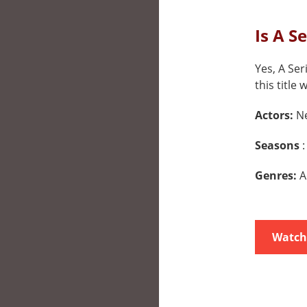
Is A S
Yes, A Ser
this title 
Actors:
Ne
Seasons
:
Genres:
A
Watch 