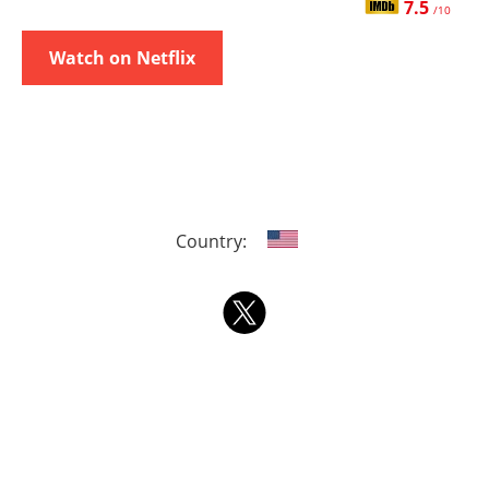
7.5
/10
Watch on Netflix
Country: