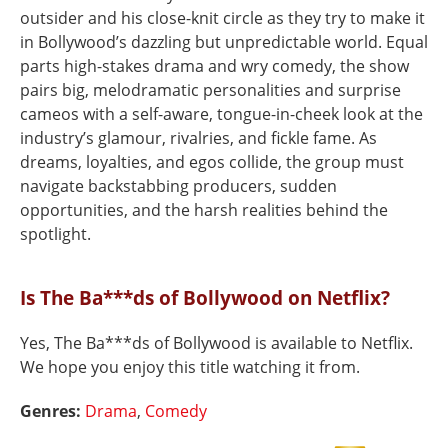
outsider and his close-knit circle as they try to make it
in Bollywood’s dazzling but unpredictable world. Equal
parts high-stakes drama and wry comedy, the show
pairs big, melodramatic personalities and surprise
cameos with a self-aware, tongue-in-cheek look at the
industry’s glamour, rivalries, and fickle fame. As
dreams, loyalties, and egos collide, the group must
navigate backstabbing producers, sudden
opportunities, and the harsh realities behind the
spotlight.
Is The Ba***ds of Bollywood on Netflix?
Yes, The Ba***ds of Bollywood is available to Netflix.
We hope you enjoy this title watching it from.
Genres:
Drama
,
Comedy