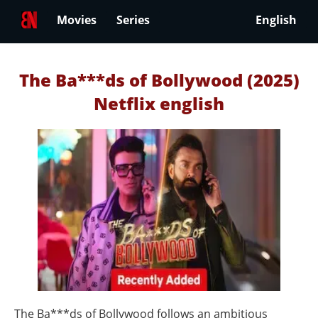
Movies
Series
English
The Ba***ds of Bollywood (2025)
Netflix english
The Ba***ds of Bollywood follows an ambitious