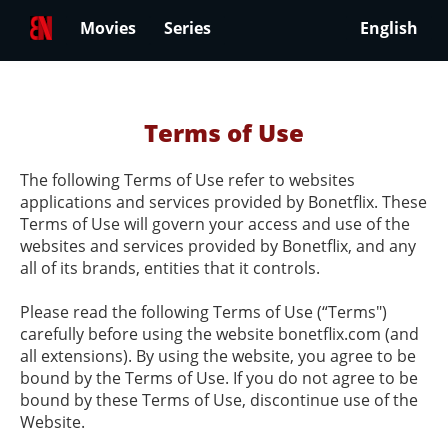
Movies
Series
English
Terms of Use
The following Terms of Use refer to websites
applications and services provided by Bonetflix. These
Terms of Use will govern your access and use of the
websites and services provided by Bonetflix, and any
all of its brands, entities that it controls.
Please read the following Terms of Use (“Terms")
carefully before using the website bonetflix.com (and
all extensions). By using the website, you agree to be
bound by the Terms of Use. If you do not agree to be
bound by these Terms of Use, discontinue use of the
Website.