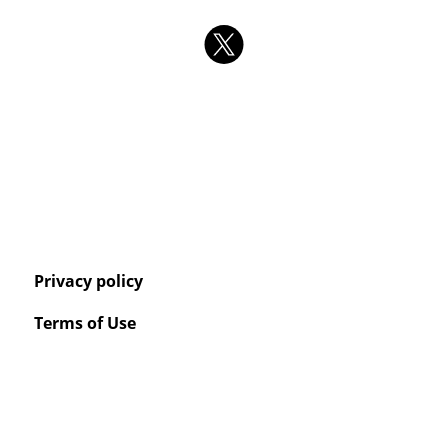
Privacy policy
Terms of Use