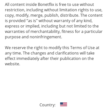
All content inside Bonetflix is free to use without
restriction, including without limitation rights to use,
copy, modify, merge, publish, distribute. The content
is provided “as is" without warranty of any kind,
express or implied, including but not limited to the
warranties of merchantability, fitness for a particular
purpose and noninfringement.
We reserve the right to modify this Terms of Use at
any time. The changes and clarifications will take
effect immediately after their publication on the
website.
Country: